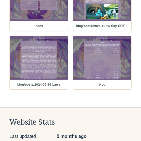
index
blog/posts/2025-10-25 Sky COTL review
blog/posts/2024-05-16 Laws
blog
Website Stats
Last updated
2 months ago