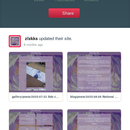
Share
zlxkks
updated their site.
8 months ago
gallery/posts/2025-07-22 Ado concert
blog/posts/2025-08-08 National parks 2