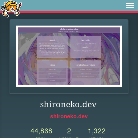
shironeko.dev
shironeko.dev
44,868
2
1,322
VIEWS
FOLLOWERS
UPDATES