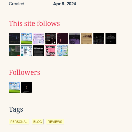
Created
Apr 9, 2024
This site follows
Followers
Tags
PERSONAL
BLOG
REVIEWS