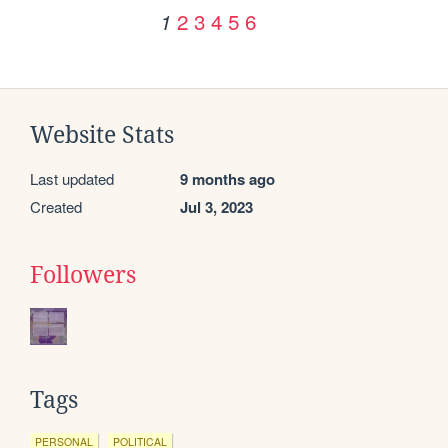
2
3
4
5
6
1
Website Stats
Last updated
9 months ago
Created
Jul 3, 2023
Followers
Tags
PERSONAL
POLITICAL