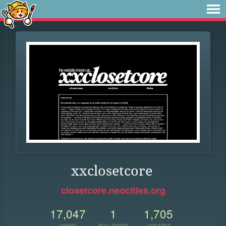
xxclosetcore
closetcore.neocities.org
17,047
1
1,705
VIEWS
FOLLOWER
UPDATES