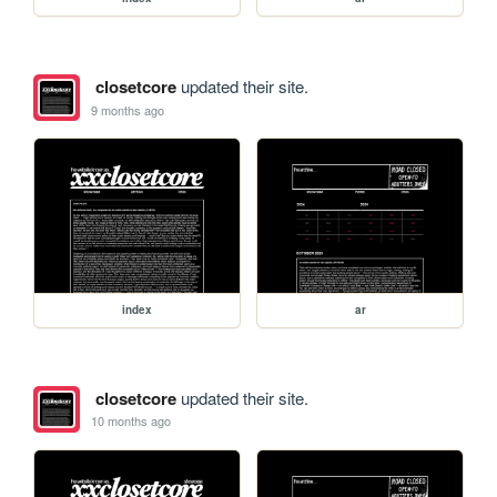
closetcore
updated their site.
9 months ago
index
ar
closetcore
updated their site.
10 months ago