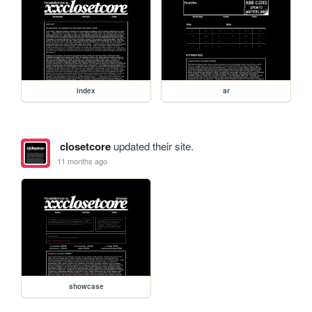
index
ar
closetcore
updated their site.
11 months ago
showcase