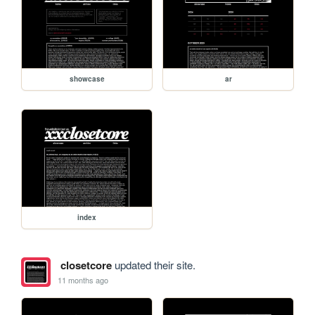
showcase
ar
index
closetcore
updated their site.
11 months ago