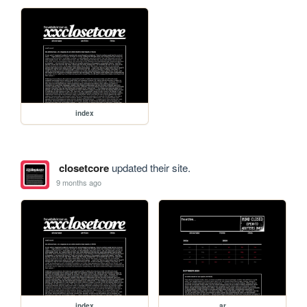
index
closetcore
updated their site.
9 months ago
index
ar