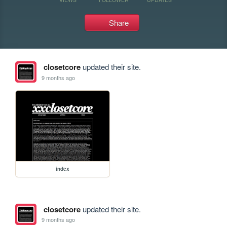
Share
closetcore
updated their site.
9 months ago
index
closetcore
updated their site.
9 months ago