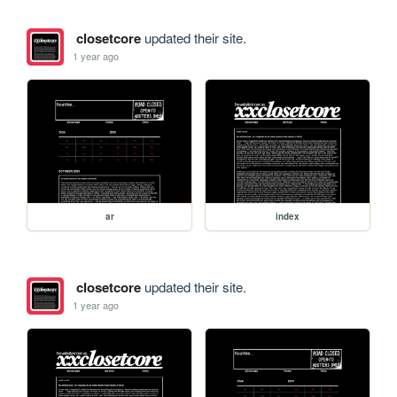
closetcore
updated their site.
1 year ago
ar
index
closetcore
updated their site.
1 year ago