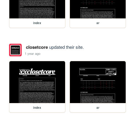
index
ar
closetcore
updated their site.
1 year ago
index
ar