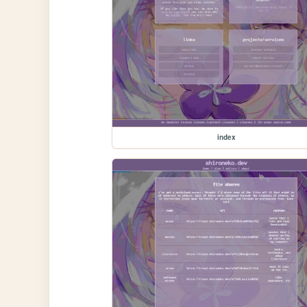
index