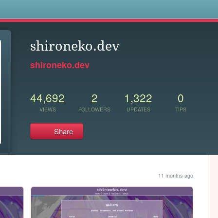
s
shironeko.dev
shironeko.dev
44,692
2
1,322
0
VIEWS
FOLLOWERS
UPDATES
TIPS
Share
11 months ago