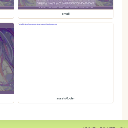
email
assets/footer