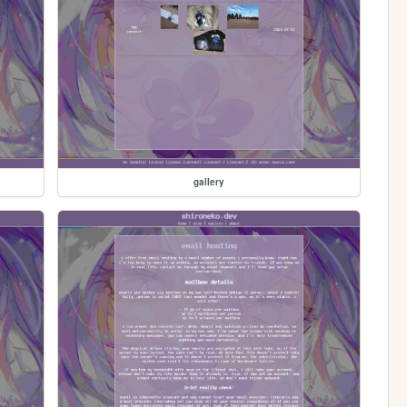
gallery