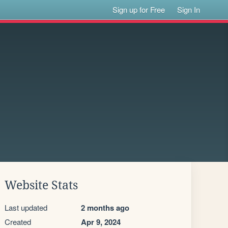
Sign up for Free
Sign In
Website Stats
Last updated
2 months ago
Created
Apr 9, 2024