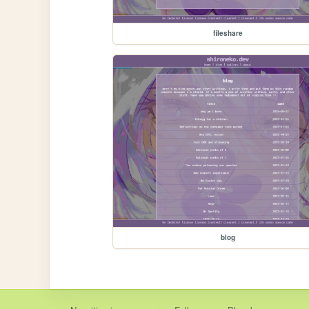
fileshare
blog