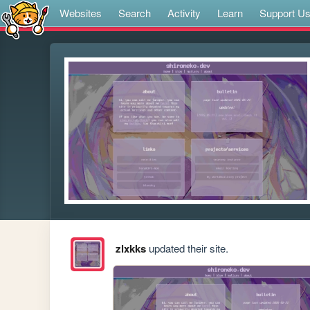
Websites
Search
Activity
Learn
Support U
zlxkks
updated their site.