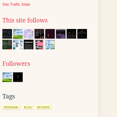
Site Traffic Stats
This site follows
Followers
Tags
PERSONAL
BLOG
REVIEWS