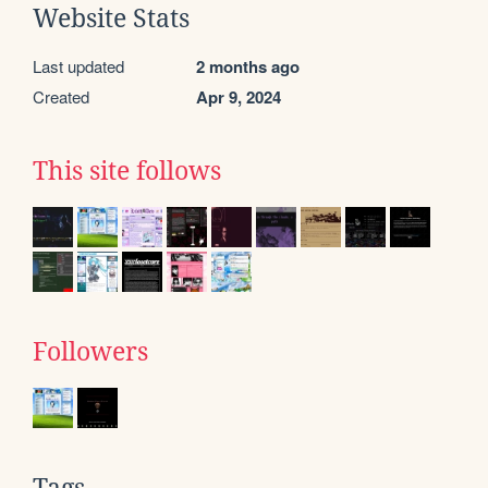
Website Stats
Last updated
2 months ago
Created
Apr 9, 2024
This site follows
Followers
Tags