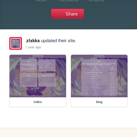
Share
zlxkks
updated their site.
1 year ago
index
blog