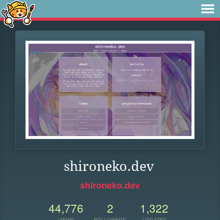
shironeko.dev
shironeko.dev
44,776
2
1,322
VIEWS
FOLLOWERS
UPDATES