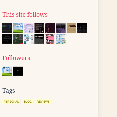
This site follows
Followers
Tags
PERSONAL
BLOG
REVIEWS