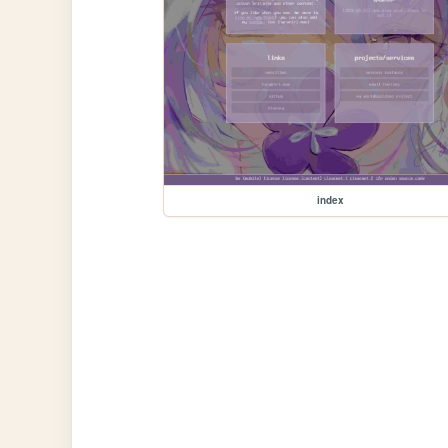
index