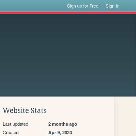
Sign up for Free
Sign In
Website Stats
Last updated
2 months ago
Created
Apr 9, 2024