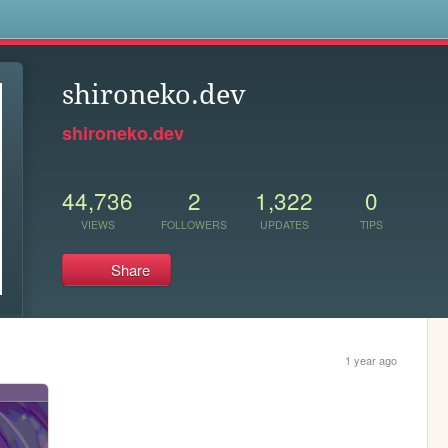
s
shironeko.dev
shironeko.dev
44,736
2
1,322
0
VIEWS
FOLLOWERS
UPDATES
TIPS
Share
1 year ago