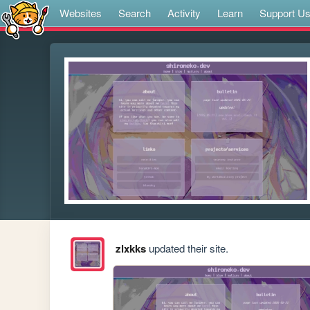
Websites
Search
Activity
Learn
Support U
zlxkks
updated their site.