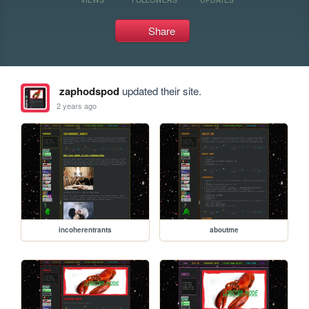
Share
zaphodspod
updated their site.
2 years ago
incoherentrants
aboutme