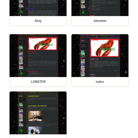
blog
aboutme
LOBSTER
index