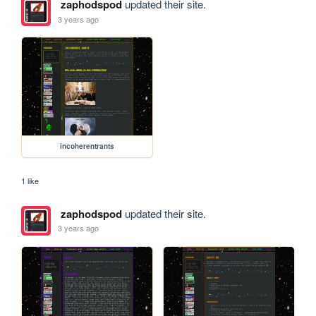
zaphodspod
updated their site.
3 years ago
incoherentrants
1 like
zaphodspod
updated their site.
3 years ago