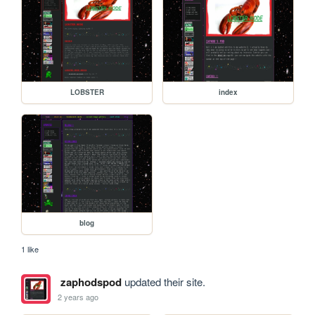
LOBSTER
index
blog
1 like
zaphodspod
updated their site.
2 years ago