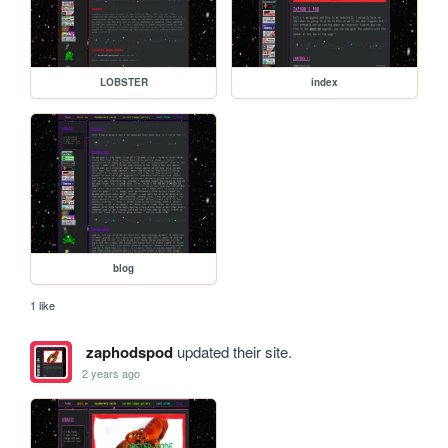
LOBSTER
index
blog
1 like
zaphodspod
updated their site.
2 years ago