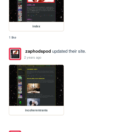
index
1 like
zaphodspod
updated their site.
2 years ago
incoherentrants