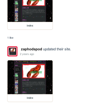
index
1 like
zaphodspod
updated their site.
2 years ago
index