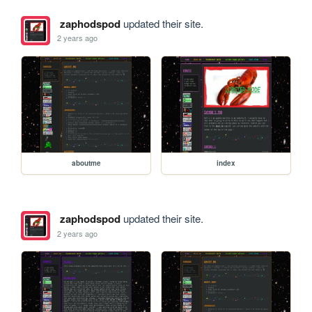
zaphodspod
updated their site.
2 years ago
aboutme
index
zaphodspod
updated their site.
2 years ago