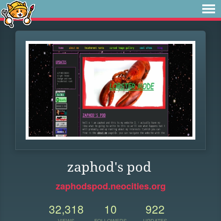
zaphod's pod
zaphodspod.neocities.org
32,318
10
922
VIEWS
FOLLOWERS
UPDATES