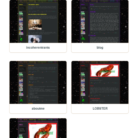
incoherentrants
blog
aboutme
LOBSTER