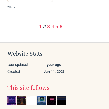
2 likes
1
3
4
5
6
2
Website Stats
Last updated
1 year ago
Created
Jan 11, 2023
This site follows