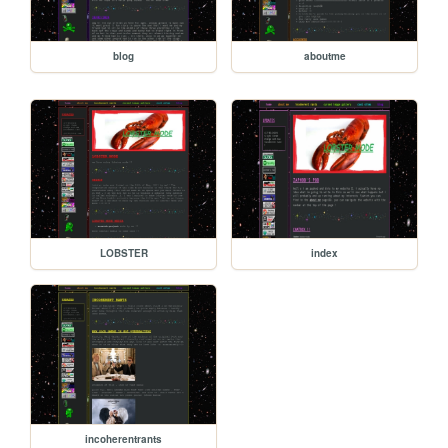
blog
aboutme
LOBSTER
index
incoherentrants