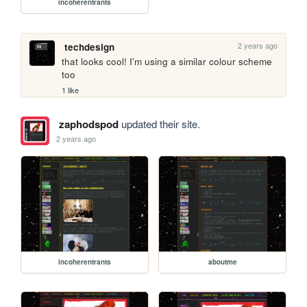
incoherentrants
2 years ago
techdesign
that looks cool! I'm using a similar colour scheme 
too
1 like
zaphodspod
updated their site.
2 years ago
incoherentrants
aboutme