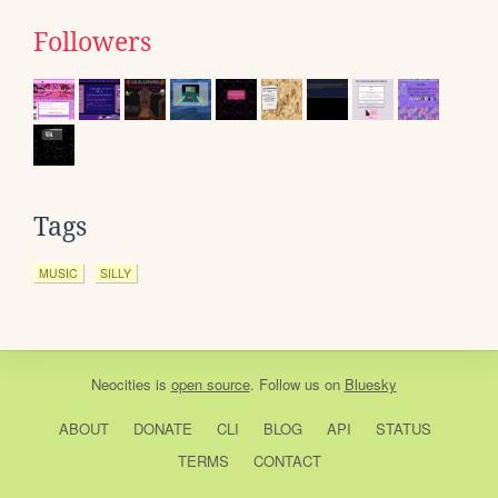
Followers
Tags
MUSIC
SILLY
Neocities
is
open source
. Follow us on
Bluesky
ABOUT
DONATE
CLI
BLOG
API
STATUS
TERMS
CONTACT