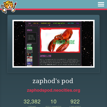
zaphod's pod
zaphodspod.neocities.org
32,382
10
922
VIEWS
FOLLOWERS
UPDATES