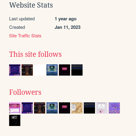
Website Stats
Last updated
1 year ago
Created
Jan 11, 2023
Site Traffic Stats
This site follows
Followers