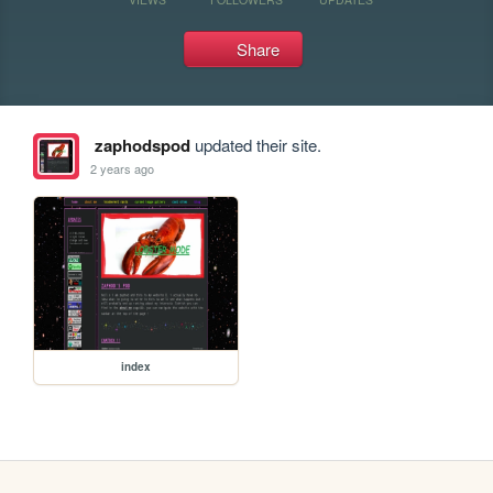
Share
zaphodspod
updated their site.
2 years ago
index