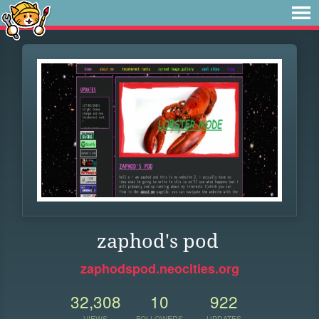
zaphod's pod
zaphodspod.neocities.org
32,308
10
922
VIEWS
FOLLOWERS
UPDATES