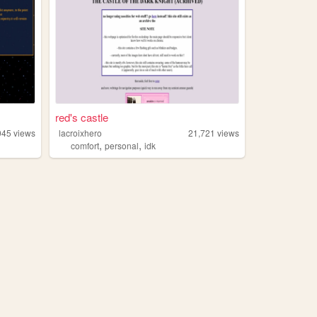
red's castle
045
views
lacroixhero
21,721
views
,
,
comfort
personal
idk