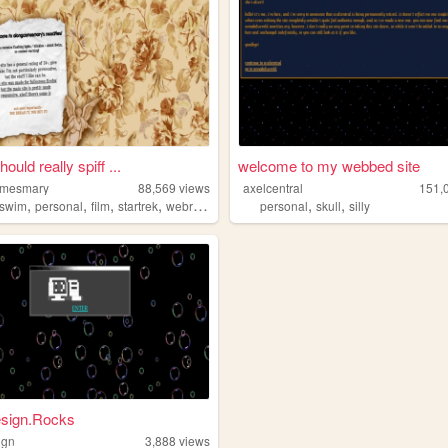
hould really spiff ...
welcome to my webbed site
omesmary
88,569
views
axelcentral
151,
,
,
,
,
,
,
tswim
personal
film
startrek
webring
personal
skull
silly
sign.Rocks
ign
3,888
views