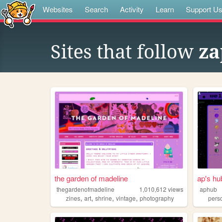
Websites
Search
Activity
Learn
Support U
Sites that follow
za
the garden of madeline
ap's hu
thegardenofmadeline
1,010,612
views
aphub
,
,
,
,
zines
art
shrine
vintage
photography
pers