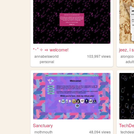
*･ﾟ✧ ➺ welcome!
jeez, i s
annabelsworld
103,997
views
alongc
personal
adul
Sanctuary
TechDe
mothmouth
48,094
views
techdes