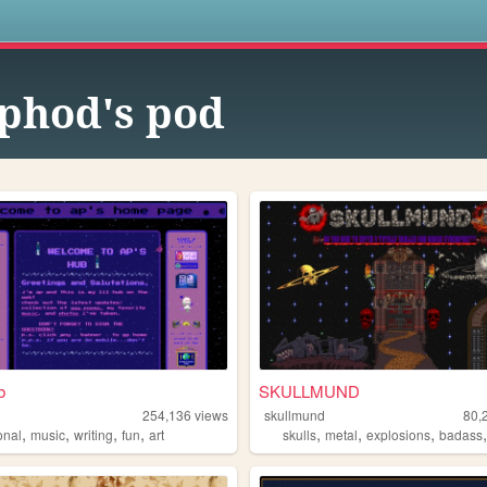
s
phod's pod
b
SKULLMUND
254,136
views
skullmund
80,
,
,
,
,
,
,
,
onal
music
writing
fun
art
skulls
metal
explosions
badass