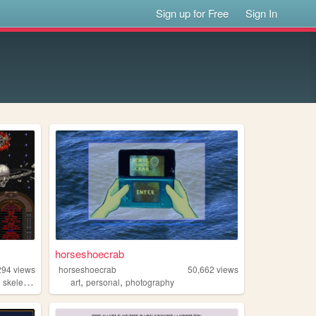
Sign up for Free
Sign In
horseshoecrab
294
views
horseshoecrab
50,662
views
,
,
,
skeletons
art
personal
photography