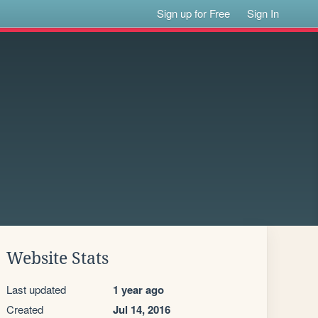
Sign up for Free
Sign In
Website Stats
Last updated
1 year ago
Created
Jul 14, 2016