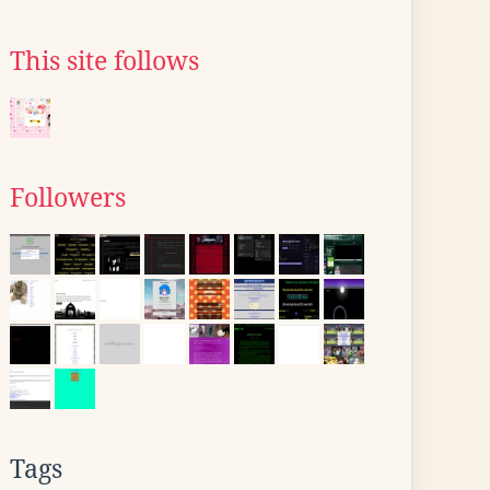
This site follows
Followers
Tags