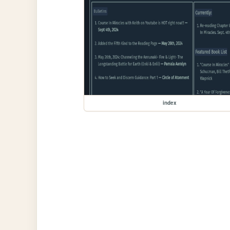
index