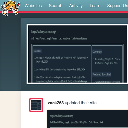
Websites
Search
Activity
Learn
Support U
zack263
updated their site.