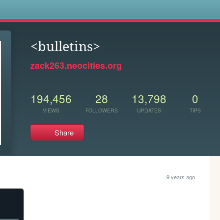
s
<bulletins>
zack263.neocities.org
194,456
28
13,798
0
VIEWS
FOLLOWERS
UPDATES
TIPS
Share
9 years ago