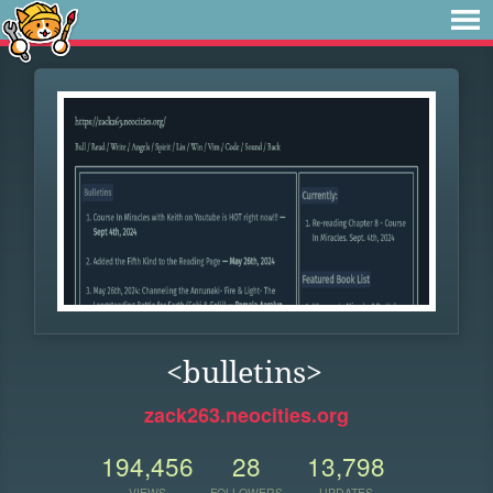
<bulletins>
zack263.neocities.org
194,456
28
13,798
VIEWS
FOLLOWERS
UPDATES