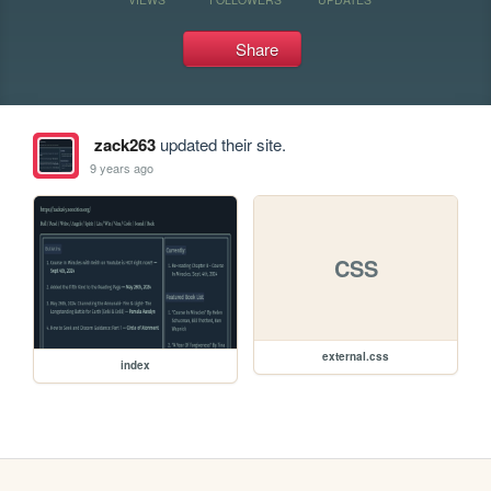
Share
zack263
updated their site.
9 years ago
CSS
external.css
index