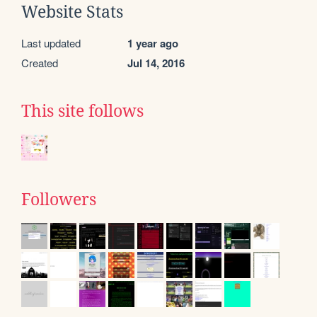
Website Stats
Last updated
1 year ago
Created
Jul 14, 2016
This site follows
Followers