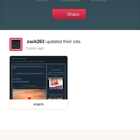
Share
zack263
updated their site.
3 years ago
angels