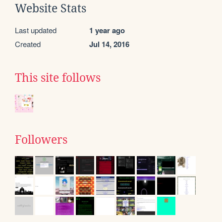
Website Stats
Last updated
1 year ago
Created
Jul 14, 2016
This site follows
Followers