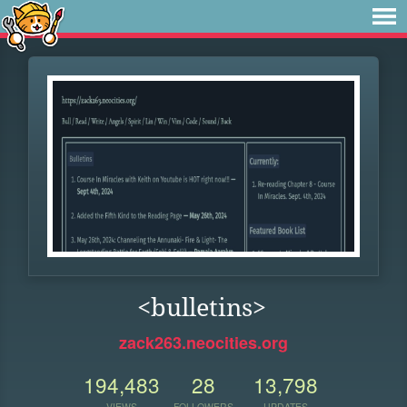
<bulletins>
zack263.neocities.org
194,483
28
13,798
VIEWS
FOLLOWERS
UPDATES