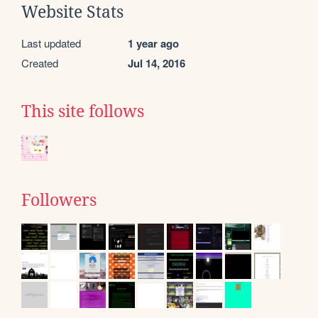
Website Stats
Last updated
1 year ago
Created
Jul 14, 2016
This site follows
Followers