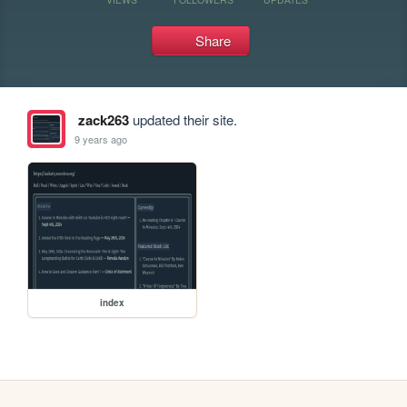
Share
zack263
updated their site.
9 years ago
index