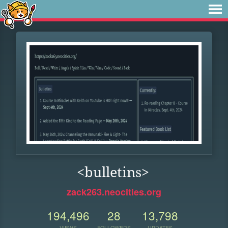
<bulletins>
zack263.neocities.org
194,496
28
13,798
VIEWS
FOLLOWERS
UPDATES