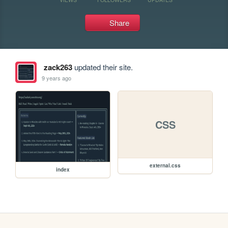
Share
zack263
updated their site.
9 years ago
CSS
external.css
index