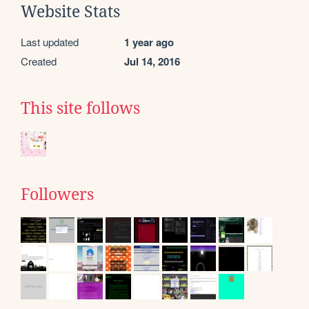
Website Stats
Last updated
1 year ago
Created
Jul 14, 2016
This site follows
Followers