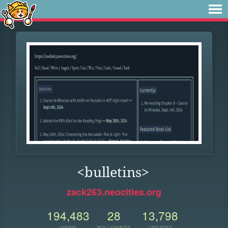
<bulletins>
zack263.neocities.org
194,483
28
13,798
VIEWS
FOLLOWERS
UPDATES