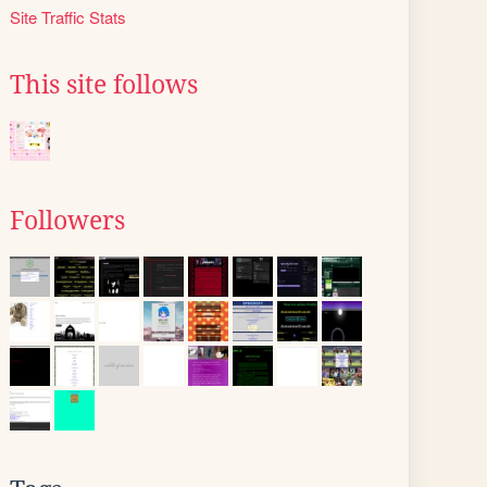
Site Traffic Stats
This site follows
Followers