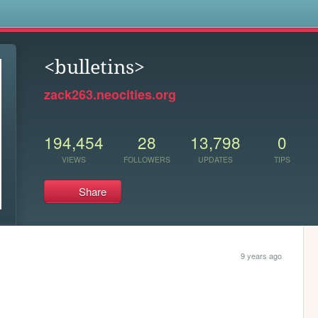
s
<bulletins>
zack263.neocities.org
194,454
28
13,798
0
VIEWS
FOLLOWERS
UPDATES
TIPS
Share
9 years ago