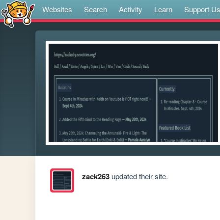
Websites
Search
Activity
Learn
Support U
zack263
updated their site.