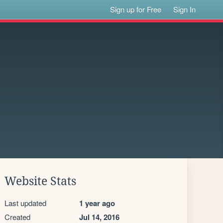
Sign up for Free
Sign In
Website Stats
Last updated
1 year ago
Created
Jul 14, 2016