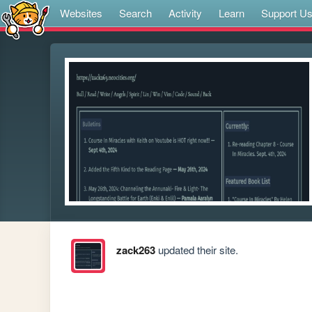
Websites
Search
Activity
Learn
Support U
zack263
updated their site.