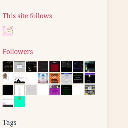
This site follows
Followers
Tags