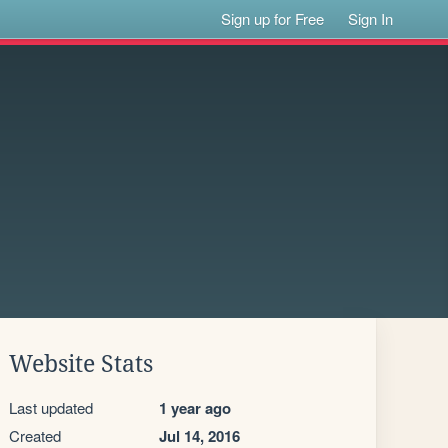
Sign up for Free
Sign In
Website Stats
Last updated
1 year ago
Created
Jul 14, 2016