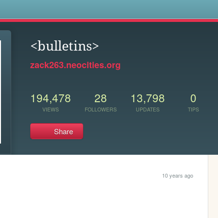
s
<bulletins>
zack263.neocities.org
194,478
28
13,798
0
VIEWS
FOLLOWERS
UPDATES
TIPS
Share
10 years ago