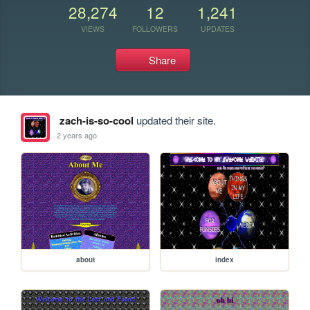
28,274
12
1,241
VIEWS
FOLLOWERS
UPDATES
Share
zach-is-so-cool
updated their site.
2 years ago
about
index