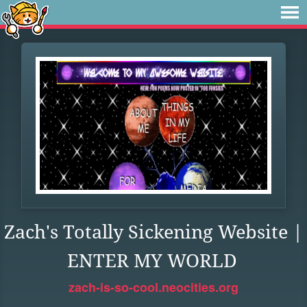
Zach's Totally Sickening Website |
ENTER MY WORLD
zach-is-so-cool.neocities.org