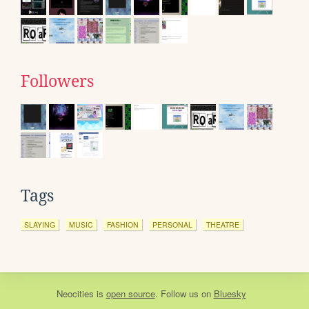
Followers
Tags
SLAYING
MUSIC
FASHION
PERSONAL
THEATRE
Neocities
is
open source
. Follow us on
Bluesky