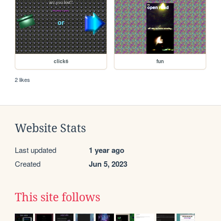
click6
fun
2 likes
Website Stats
Last updated
1 year ago
Created
Jun 5, 2023
This site follows