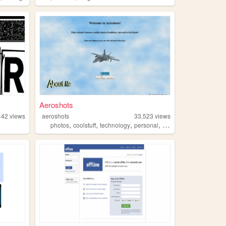
Aeroshots
442
views
aeroshots
33,523
views
,
,
,
,
photos
coolstuff
technology
personal
planes