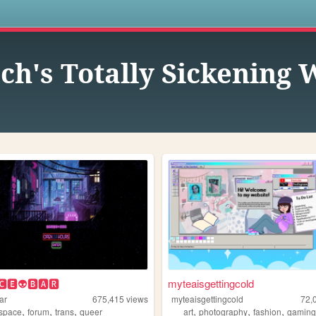
s
ch's Totally Sickening
🅲🅴👽🅱🅰🆁
myteaisgettingcold
ar
675,415
views
myteaisgettingcold
72,
,
,
,
,
,
,
space
forum
trans
queer
art
photography
fashion
gamin