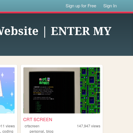
Sign up for Free
Sign In
 Website | ENTER MY
CRT SCREEN
011
views
crtscreen
147,947
views
,
,
g
coding
personal
blog