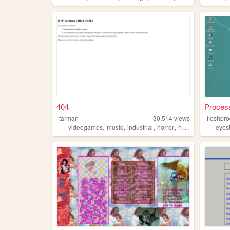
404
Process
tarman
30,514
views
fleshpr
,
,
,
,
videogames
music
industrial
horror
horrormovies
eyes