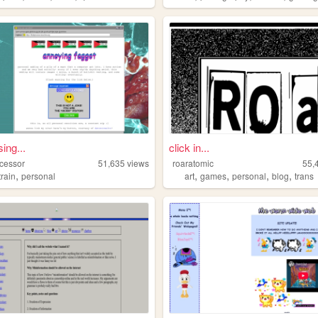
ing...
click in...
ocessor
51,635
views
roaratomic
55,
,
,
,
,
,
train
personal
art
games
personal
blog
trans