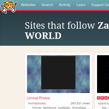
Websites
Search
Activity
Learn
Support U
Sites that follow
Za
WORLD
Liminal Photos
🆂🅿🅰
liminalphotos
265,531
views
space-b
,
,
,
,
,
liminal
weirdcore
nostalgic
liminalspaces
liminalspace
bar