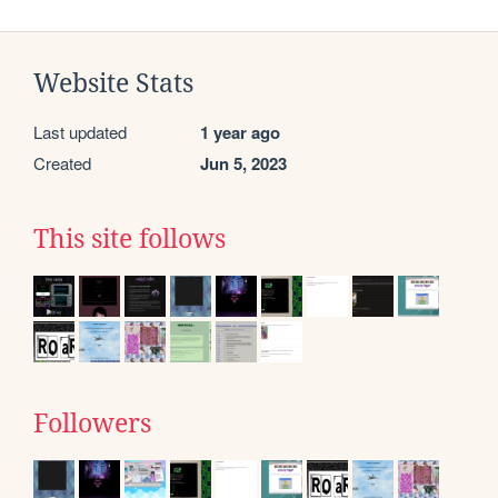
Website Stats
Last updated
1 year ago
Created
Jun 5, 2023
This site follows
Followers