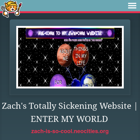
Zach's Totally Sickening Website |
ENTER MY WORLD
zach-is-so-cool.neocities.org