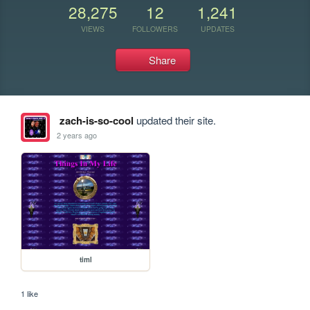
28,275
12
1,241
VIEWS
FOLLOWERS
UPDATES
Share
zach-is-so-cool
updated their site.
2 years ago
timl
1 like