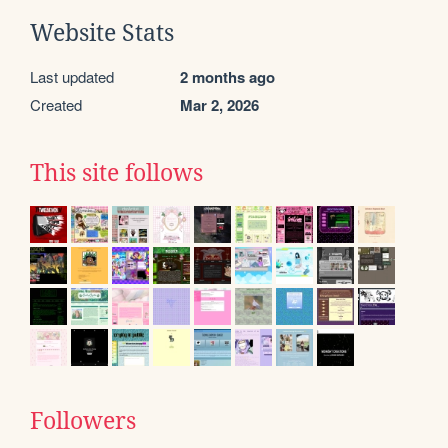
Website Stats
Last updated
2 months ago
Created
Mar 2, 2026
This site follows
Followers