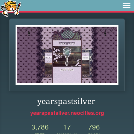
yearspastsilver
yearspastsilver.neocities.org
3,786
17
796
VIEWS
FOLLOWERS
UPDATES