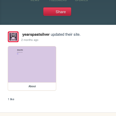
Share
yearspastsilver
updated their site.
2 months ago
About
1 like