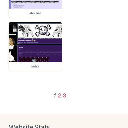
aboutme
index
2
3
1
Website Stats