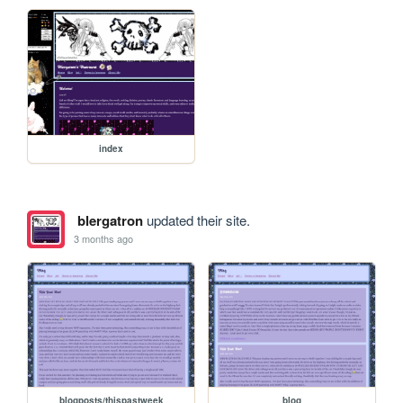
index
blergatron
updated their site.
3 months ago
blogposts/thispastweek
blog