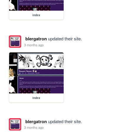
index
blergatron
updated their site.
3 months ago
index
blergatron
updated their site.
3 months ago