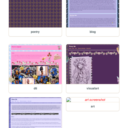
poetry
blog
dti
visualart
art