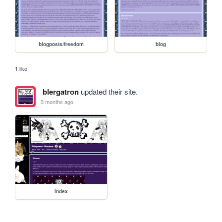
blogposts/freedom
blog
1 like
blergatron
updated their site.
3 months ago
index