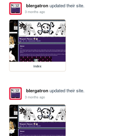
blergatron
updated their site.
3 months ago
index
blergatron
updated their site.
3 months ago