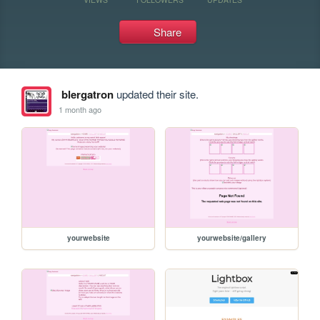
Share
blergatron
updated their site.
1 month ago
yourwebsite
yourwebsite/gallery