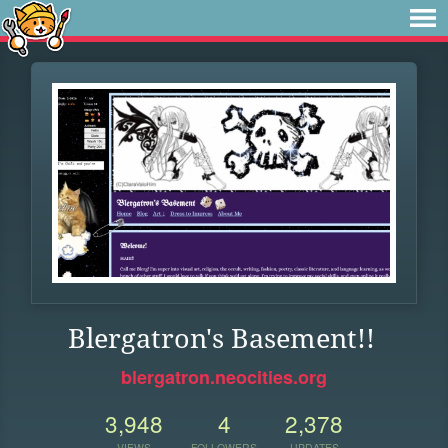
Blergatron's Basement!!
blergatron.neocities.org
3,948
4
2,378
VIEWS
FOLLOWERS
UPDATES