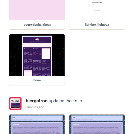
yourwebsite/about
lightbox/lightbox
meow
blergatron
updated their site.
2 months ago