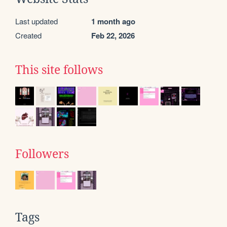
Last updated
1 month ago
Created
Feb 22, 2026
This site follows
Followers
Tags