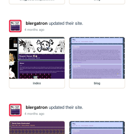
blergatron
updated their site.
4 months ago
index
blog
blergatron
updated their site.
4 months ago