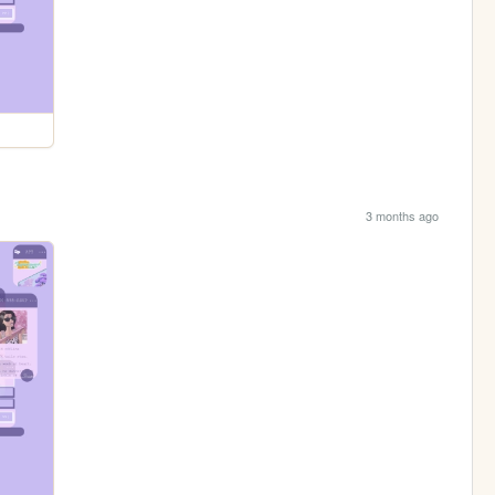
3 months ago