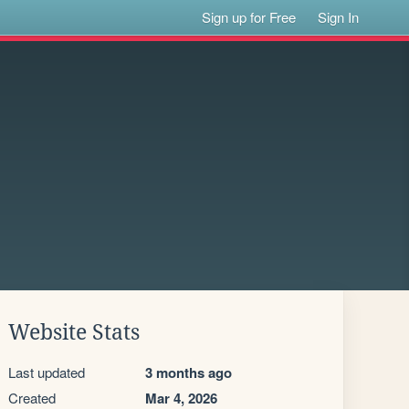
Sign up for Free
Sign In
Website Stats
Last updated
3 months ago
Created
Mar 4, 2026