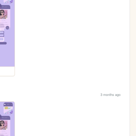
3 months ago