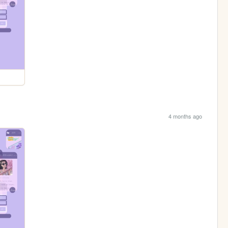
4 months ago