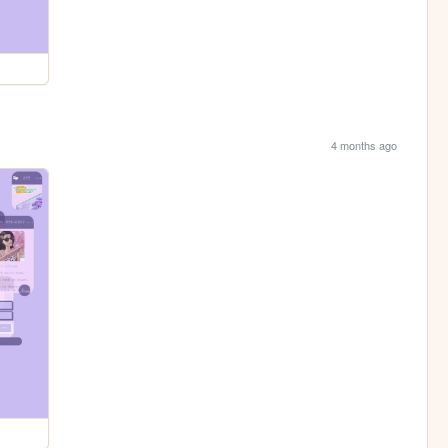
4 months ago