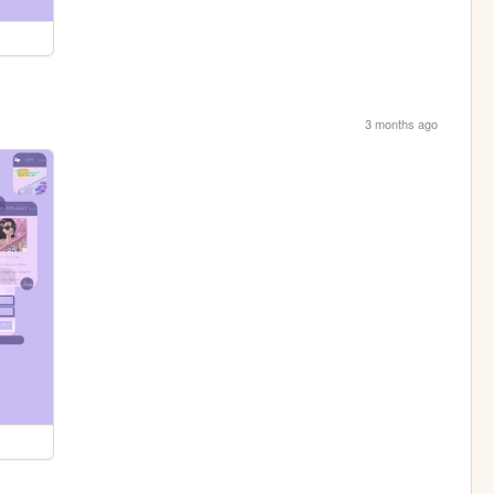
3 months ago