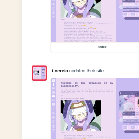
index
i-nereia
updated their site.