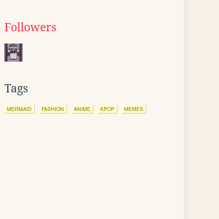
Followers
Tags
MERMAID
FASHION
ANIME
KPOP
MEMES