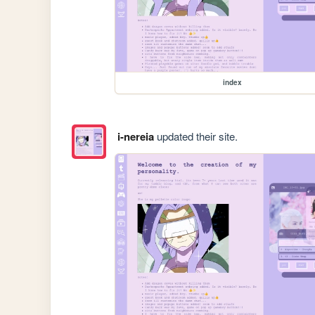
index
i-nereia
updated their site.