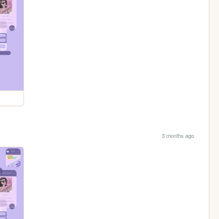
3 months ago