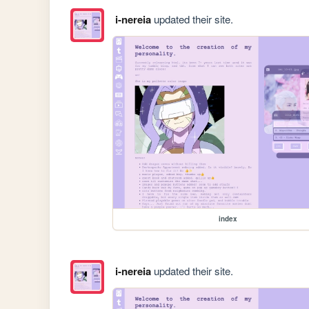
i-nereia
updated their site.
index
i-nereia
updated their site.