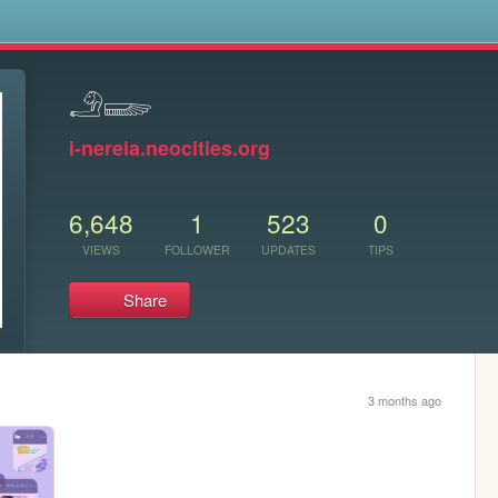
s
𓄂𓆃
i-nereia.neocities.org
6,648
1
523
0
VIEWS
FOLLOWER
UPDATES
TIPS
Share
3 months ago