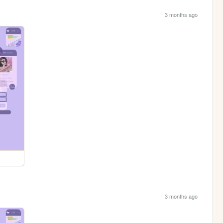
3 months ago
3 months ago