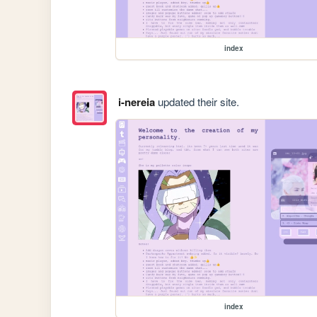
index
i-nereia
updated their site.
index