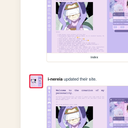
index
i-nereia
updated their site.