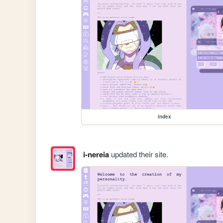
index
i-nereia
updated their site.