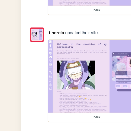
index
i-nereia
updated their site.
index