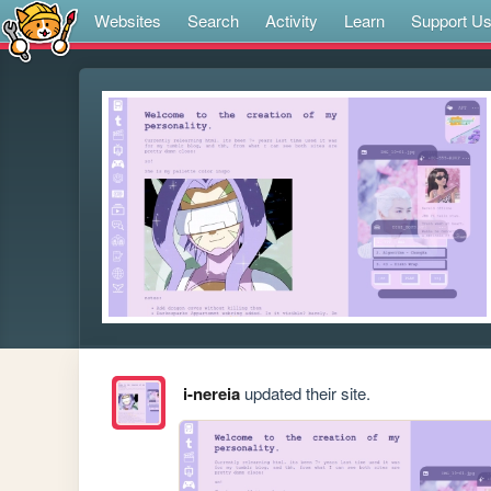
Websites
Search
Activity
Learn
Support U
i-nereia
updated their site.