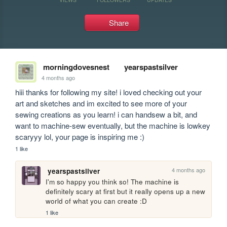
Share
morningdovesnest
yearspastsilver
4 months ago
hiii thanks for following my site! i loved checking out your 
art and sketches and im excited to see more of your 
sewing creations as you learn! i can handsew a bit, and 
want to machine-sew eventually, but the machine is lowkey 
scaryyy lol, your page is inspiring me :)
1 like
4 months ago
yearspastsilver
I'm so happy you think so! The machine is 
definitely scary at first but it really opens up a new 
world of what you can create :D
1 like