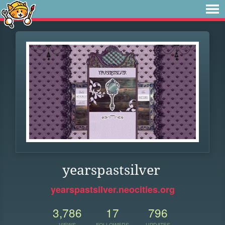
yearspastsilver
yearspastsilver.neocities.org
3,786
17
796
VIEWS
FOLLOWERS
UPDATES