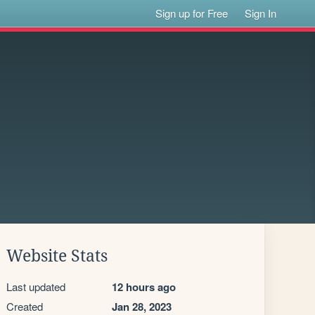
Sign up for Free
Sign In
Website Stats
Last updated
12 hours ago
Created
Jan 28, 2023