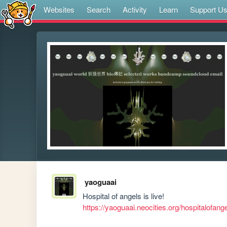
Websites
Search
Activity
Learn
Support U
yaoguaai
https://yaoguaai.neocities.org/hospitalofan