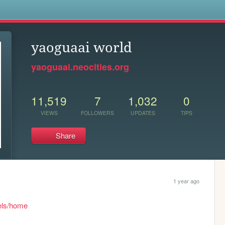
s
yaoguaai world
yaoguaai.neocities.org
11,519
7
1,032
0
VIEWS
FOLLOWERS
UPDATES
TIPS
Share
1 year ago
gels/home