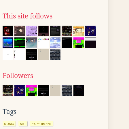
This site follows
Followers
Tags
MUSIC
ART
EXPERIMENT