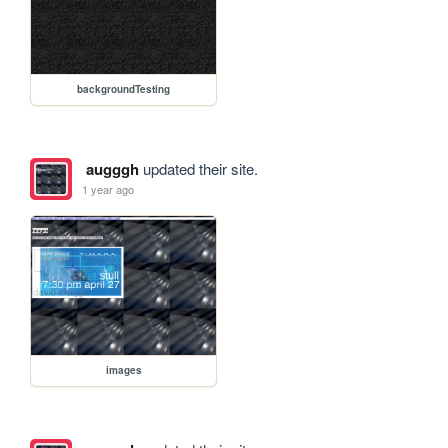
backgroundTesting
augggh
updated their site.
1 year ago
images