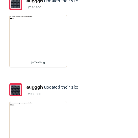
augggh
updated their site.
1 year ago
jsTesting
augggh
updated their site.
1 year ago