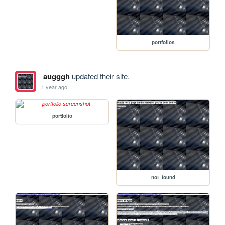
portfolios
augggh
updated their site.
1 year ago
portfolio
not_found