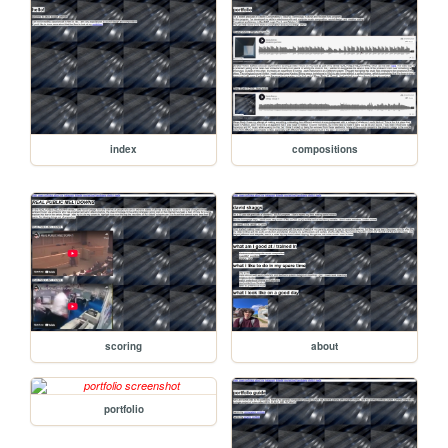
index
compositions
scoring
about
portfolio