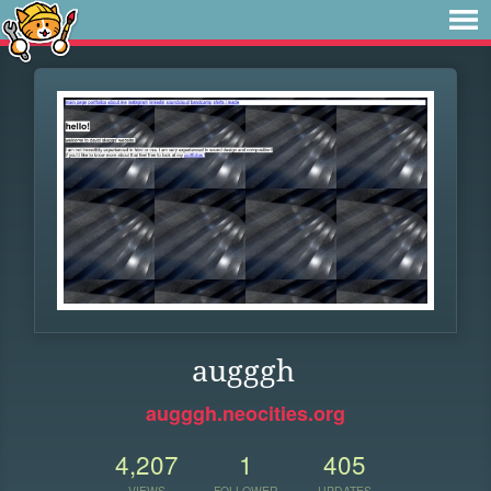
augggh
augggh.neocities.org
4,207
1
405
VIEWS
FOLLOWER
UPDATES