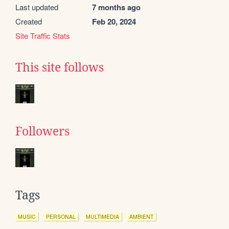
Last updated
7 months ago
Created
Feb 20, 2024
Site Traffic Stats
This site follows
Followers
Tags
MUSIC
PERSONAL
MULTIMEDIA
AMBIENT