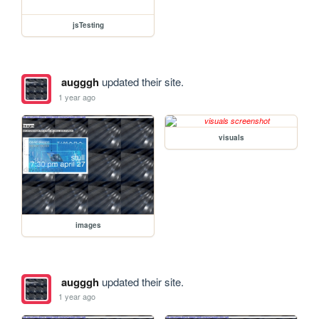
jsTesting
augggh
updated their site.
1 year ago
visuals
images
augggh
updated their site.
1 year ago