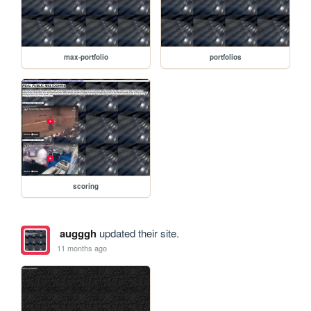
max-portfolio
portfolios
scoring
augggh
updated their site.
11 months ago