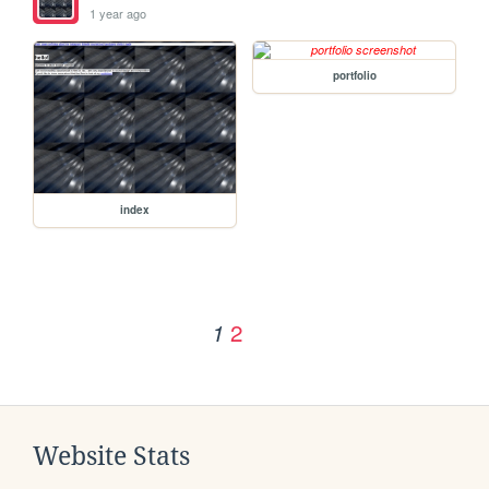
1 year ago
portfolio
index
2
1
Website Stats