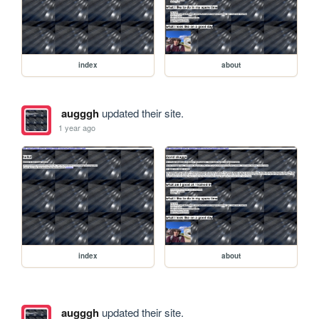
index
about
augggh
updated their site.
1 year ago
index
about
augggh
updated their site.