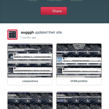
Share
augggh
updated their site.
7 months ago
compositions
UCSB-portfolio