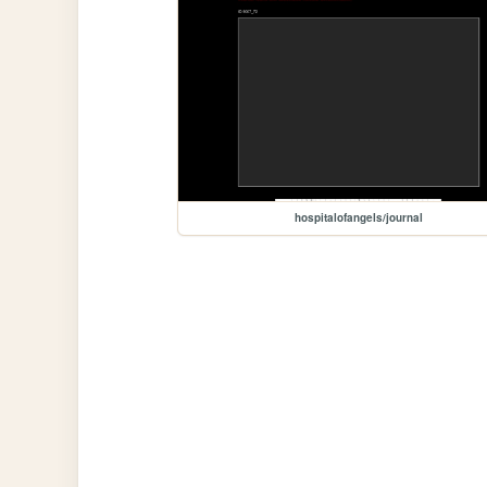
hospitalofangels/journal