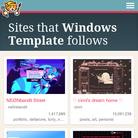
Sites that
Windows
Template
follows
NEØNbandit Street
♡ cinni's dream home ♡
ne0nbandit
cinni
1,417,689
15,091,238
,
,
,
,
,
,
portfolio
deltarune
furry
vaporwave
portugal
pixels
art
personal