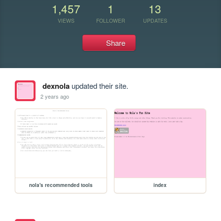
1,457
1
13
VIEWS
FOLLOWER
UPDATES
Share
dexnola
updated their site.
2 years ago
nola's recommended tools
index