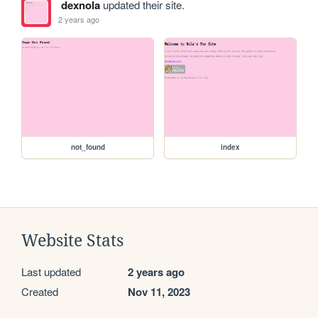
dexnola
updated their site.
2 years ago
not_found
index
Website Stats
Last updated
2 years ago
Created
Nov 11, 2023