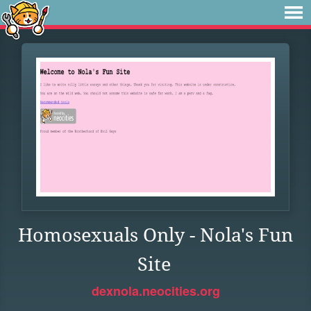
Homosexuals Only - Nola's Fun
Site
dexnola.neocities.org