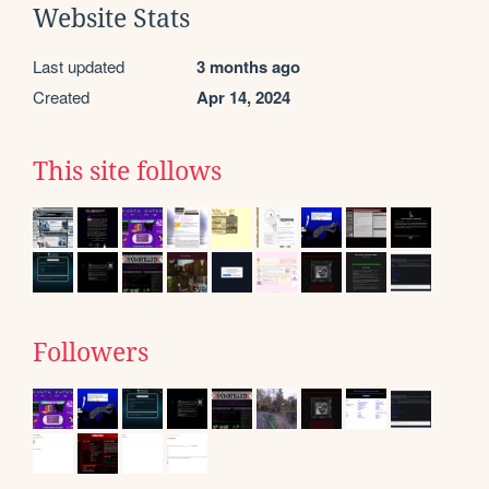
Website Stats
Last updated
3 months ago
Created
Apr 14, 2024
This site follows
Followers