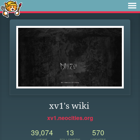
xv1's wiki
xv1.neocities.org
39,074
13
570
VIEWS
FOLLOWERS
UPDATES