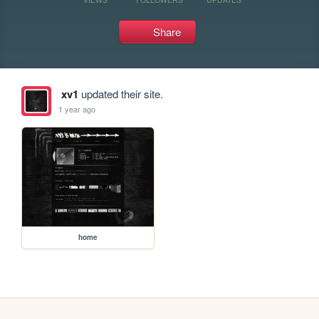
Share
xv1
updated their site.
1 year ago
home