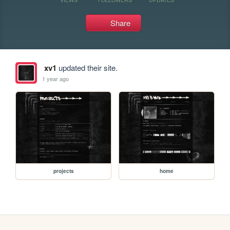
Share
xv1
updated their site.
1 year ago
projects
home