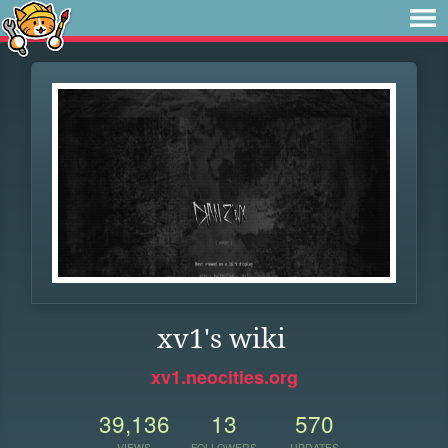
xv1's wiki
xv1.neocities.org
39,136
13
570
VIEWS
FOLLOWERS
UPDATES