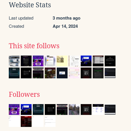
Website Stats
Last updated
3 months ago
Created
Apr 14, 2024
This site follows
Followers