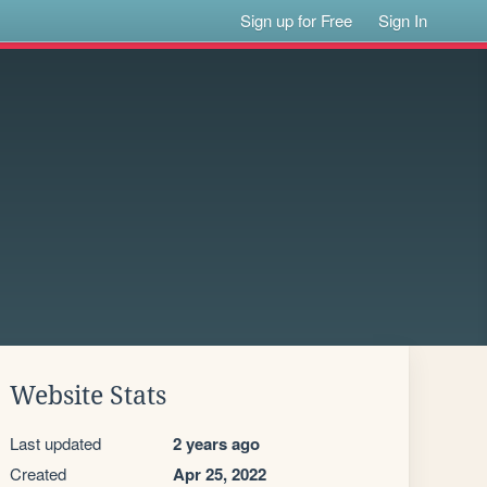
Sign up for Free
Sign In
Website Stats
Last updated
2 years ago
Created
Apr 25, 2022