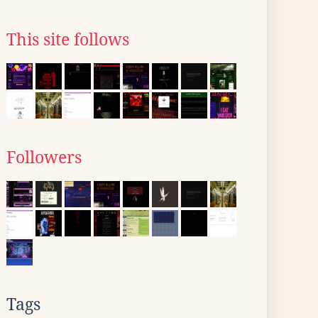
This site follows
Followers
Tags