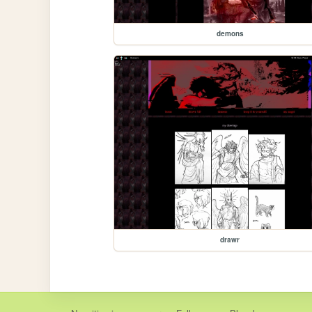
demons
drawr