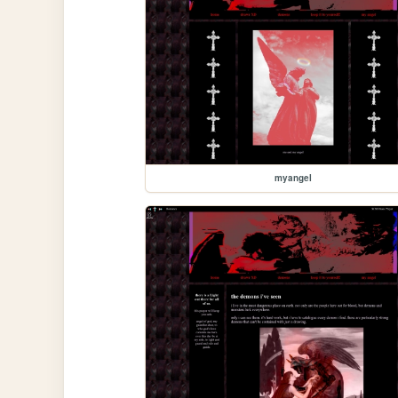
myangel