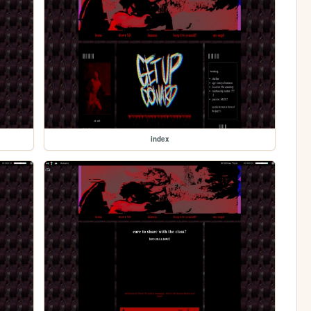
index