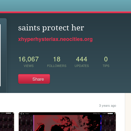
s
saints protect her
xhyperhysteriax.neocities.org
16,067
18
444
0
VIEWS
FOLLOWERS
UPDATES
TIPS
Share
3 years ago