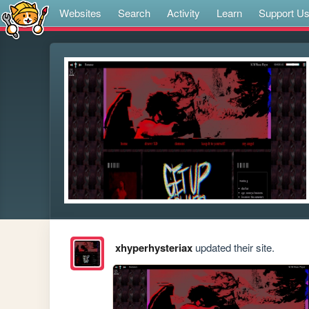
Websites
Search
Activity
Learn
Support U
xhyperhysteriax
updated their site.