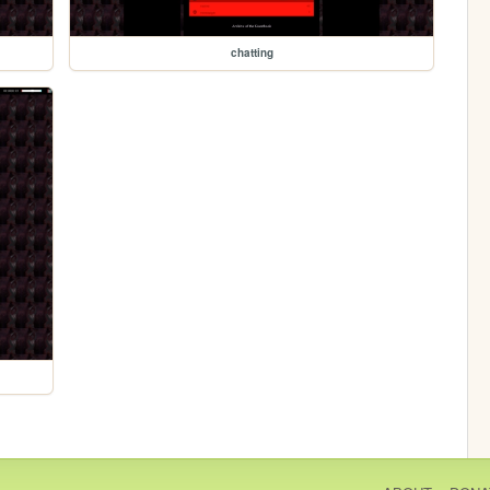
chatting