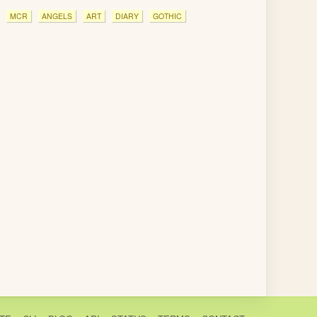
MCR
ANGELS
ART
DIARY
GOTHIC