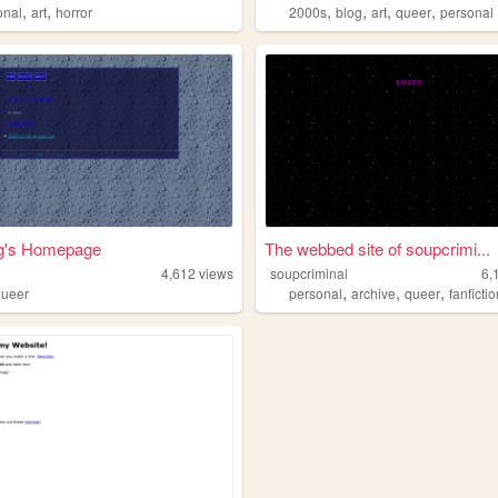
,
,
,
,
,
,
onal
art
horror
2000s
blog
art
queer
personal
g's Homepage
The webbed site of soupcrimi...
4,612
views
soupcriminal
6,
,
,
,
queer
personal
archive
queer
fanficti