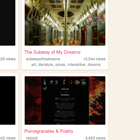
The Subway of My Dreams
325
views
subwayofmydreams
13,544
views
,
,
,
,
art
literature
prose
interactive
dreams
Pomegranates & Poetry
342
views
ratzoid
4,463
views