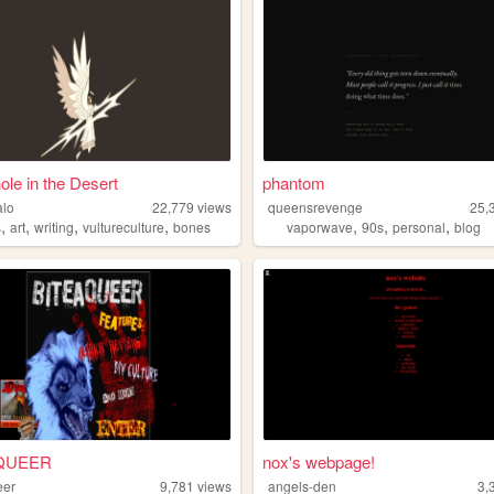
ole in the Desert
phantom
alo
22,779
views
queensrevenge
25,
,
,
,
,
,
,
,
s
art
writing
vultureculture
bones
vaporwave
90s
personal
blog
QUEER
nox's webpage!
eer
9,781
views
angels-den
3,