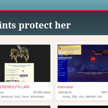
s
ints protect her
EREWOLF'S LAIR
kirkmania
pus
60,208
views
kirkmania
446,
,
,
,
,
,
,
,
,
personal
furry
trans
transmasc
music
80s
mcr
startrek
ocs