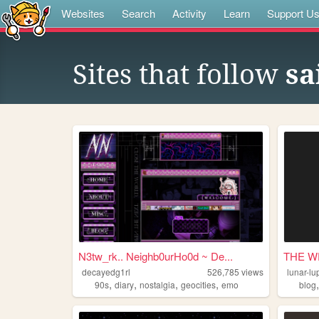
Websites
Search
Activity
Learn
Support U
Sites that follow
sa
N3tw_rk.. Neighb0urHo0d ~ De...
THE W
decayedg1rl
526,785
views
lunar-lu
,
,
,
,
90s
diary
nostalgia
geocities
emo
blog