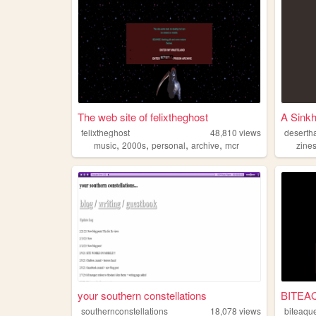
The web site of felixtheghost
A Sinkh
felixtheghost
48,810
views
deserth
,
,
,
,
music
2000s
personal
archive
mcr
zine
your southern constellations
BITEA
southernconstellations
18,078
views
biteaqu