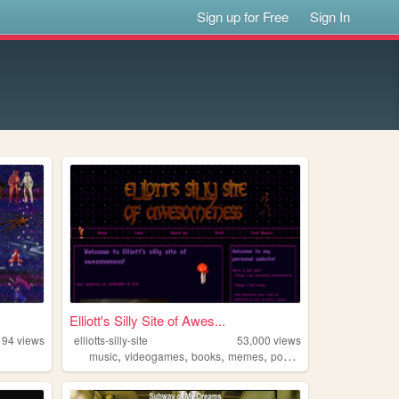
Sign up for Free
Sign In
Elliott's Silly Site of Awes...
194
views
elliotts-silly-site
53,000
views
,
,
,
,
music
videogames
books
memes
pokemon