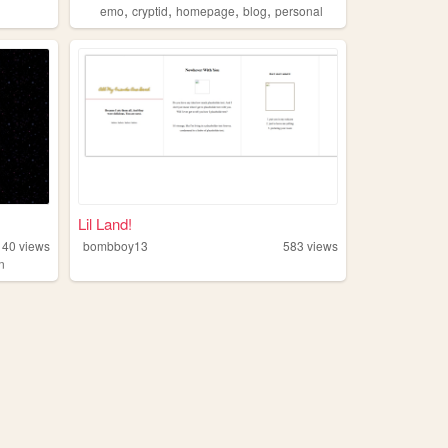
,
,
,
,
emo
cryptid
homepage
blog
personal
Lil Land!
140
views
bombboy13
583
views
on