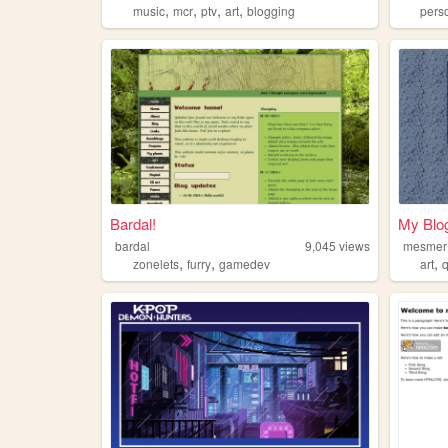
,
,
,
,
music
mcr
ptv
art
blogging
pers
Bardal!
My Blo
bardal
9,045
views
mesmer
,
,
,
zonelets
furry
gamedev
art