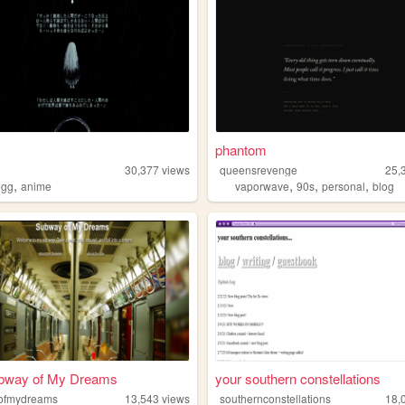
phantom
30,377
views
queensrevenge
25,
,
,
,
,
egg
anime
vaporwave
90s
personal
blog
bway of My Dreams
your southern constellations
ofmydreams
13,543
views
southernconstellations
18,