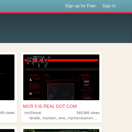
Sign up for Free
Sign In
MCR 5 IS REAL DOT COM
099
views
mcr5isreal
348,966
views
,
,
,
,
fansite
mychem
emo
mychemicalromance
mcr