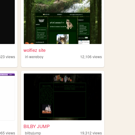
wolfiez site
323
views
irl-wereboy
12,106
views
BILBY JUMP
065
views
bilbyjump
19,312
views