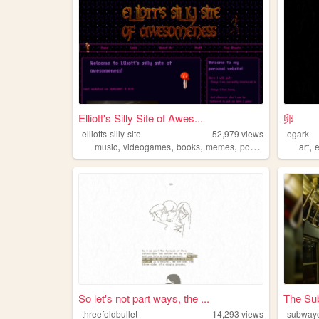
Elliott's Silly Site of Awes...
卵
elliotts-silly-site
52,979
views
egark
,
,
,
,
,
music
videogames
books
memes
pokemon
art
So let's not part ways, the ...
The Su
threefoldbullet
14,293
views
subway