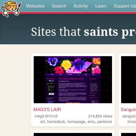
Websites
Search
Activity
Learn
Support U
Sites that
saints pr
M4G3'S LAIR
Sangui
m4g3-0f-t1m3
214,854
views
sanguin
,
,
,
,
art
homestuck
homepage
emo
personal
linoc