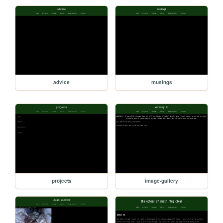
advice
musings
projects
image-gallery