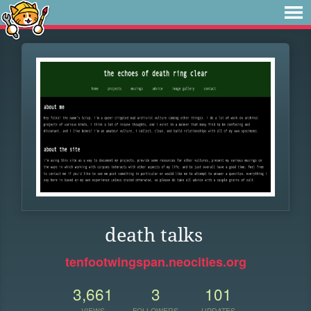
death talks
tenfootwingspan.neocities.org
3,661
3
101
VIEWS
FOLLOWERS
UPDATES