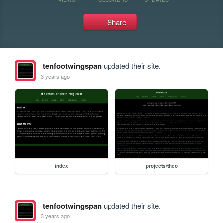
Share
tenfootwingspan
updated their site.
3 years ago
index
projects/theo
tenfootwingspan
updated their site.
3 years ago