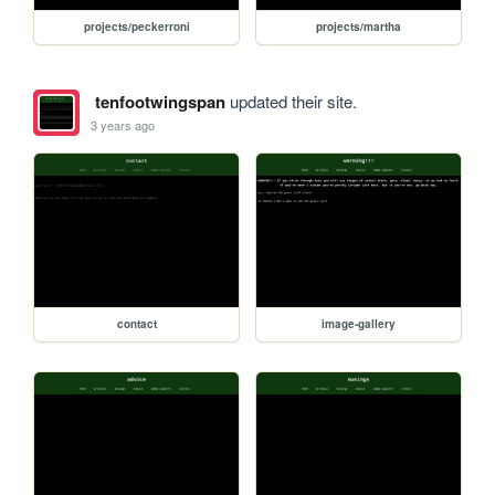
projects/peckerroni
projects/martha
tenfootwingspan
updated their site.
3 years ago
contact
image-gallery