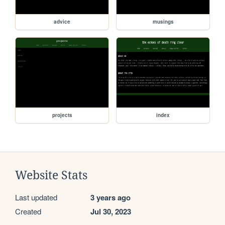
advice
musings
projects
index
Website Stats
Last updated
3 years ago
Created
Jul 30, 2023