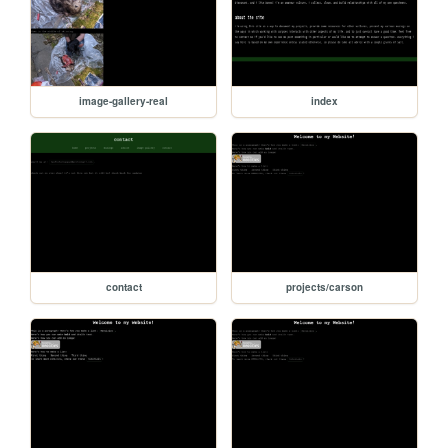
image-gallery-real
index
contact
projects/carson