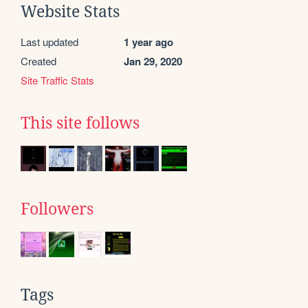
Website Stats
Last updated
1 year ago
Created
Jan 29, 2020
Site Traffic Stats
This site follows
Followers
Tags