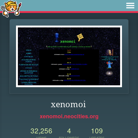
xenomoi
xenomoi.neocities.org
32,256
4
109
VIEWS
FOLLOWERS
UPDATES