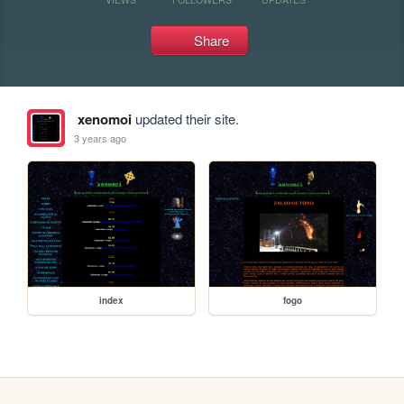
Share
xenomoi
updated their site.
3 years ago
index
fogo