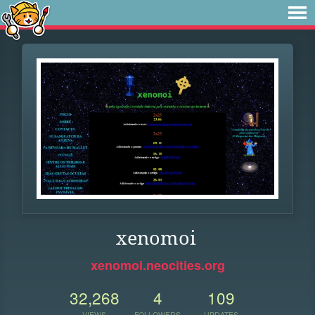
xenomoi
xenomoi.neocities.org
32,268
4
109
VIEWS
FOLLOWERS
UPDATES