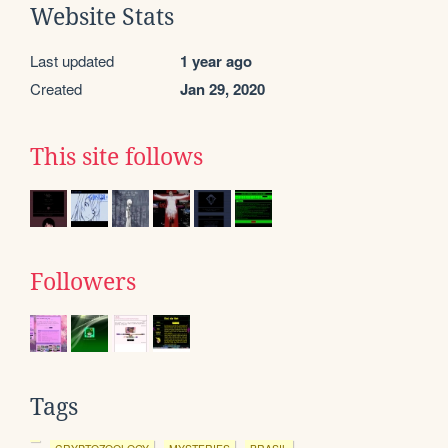
Website Stats
Last updated
1 year ago
Created
Jan 29, 2020
This site follows
Followers
Tags