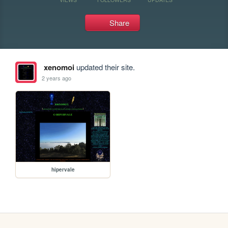
Share
xenomoi
updated their site.
2 years ago
hipervale