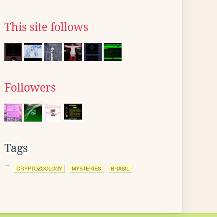
This site follows
Followers
Tags
CRYPTOZOOLOGY
MYSTERIES
BRASIL