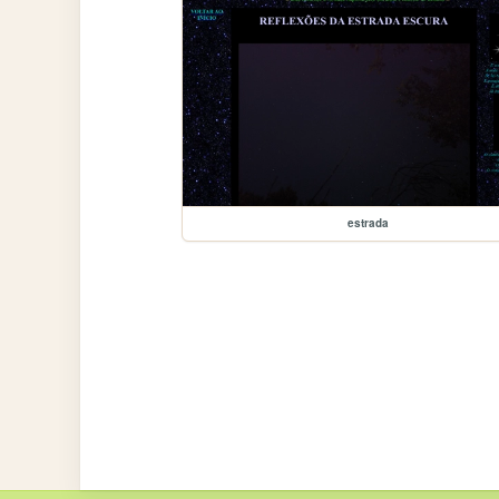
estrada