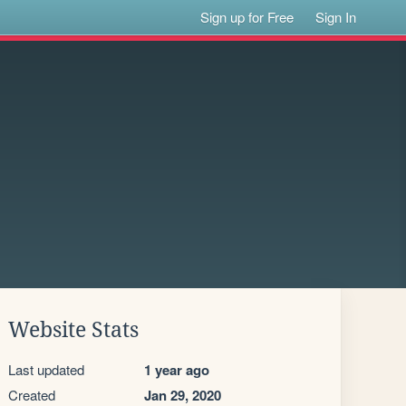
Sign up for Free
Sign In
Website Stats
Last updated
1 year ago
Created
Jan 29, 2020