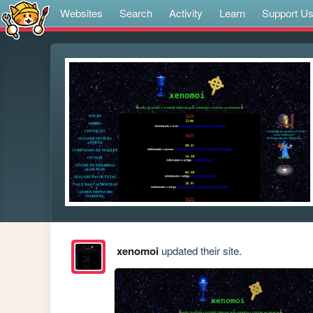
Websites
Search
Activity
Learn
Support U
xenomoi
updated their site.