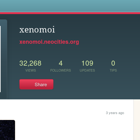
s
xenomoi
xenomoi.neocities.org
32,268
4
109
0
VIEWS
FOLLOWERS
UPDATES
TIPS
Share
3 years ago