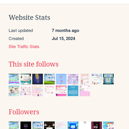
Website Stats
Last updated
7 months ago
Created
Jul 15, 2024
Site Traffic Stats
This site follows
Followers