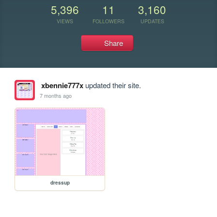
5,396
11
3,160
VIEWS
FOLLOWERS
UPDATES
Share
xbennie777x
updated their site.
7 months ago
dressup