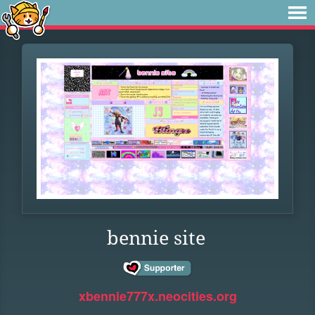
bennie site
xbennie777x.neocities.org