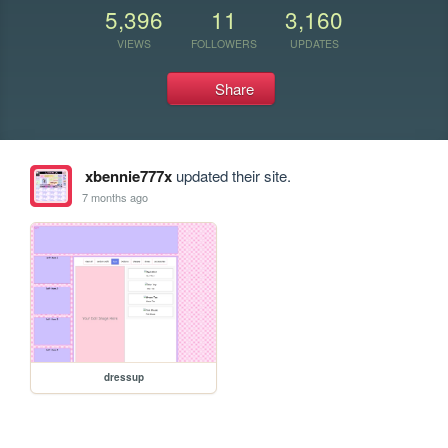
5,396
11
3,160
VIEWS
FOLLOWERS
UPDATES
Share
xbennie777x
updated their site.
7 months ago
dressup