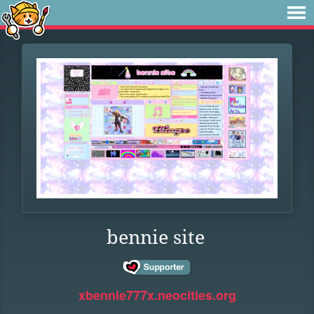
bennie site
xbennie777x.neocities.org