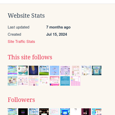
Website Stats
Last updated
7 months ago
Created
Jul 15, 2024
Site Traffic Stats
This site follows
Followers