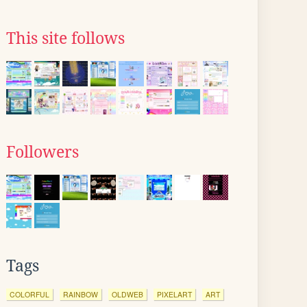
This site follows
Followers
Tags
COLORFUL
RAINBOW
OLDWEB
PIXELART
ART