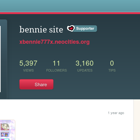
s
bennie site
xbennie777x.neocities.org
5,397
11
3,160
0
VIEWS
FOLLOWERS
UPDATES
TIPS
Share
1 year ago