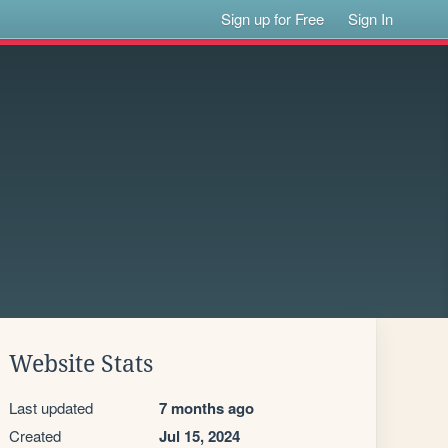
Sign up for Free
Sign In
Website Stats
Last updated
7 months ago
Created
Jul 15, 2024