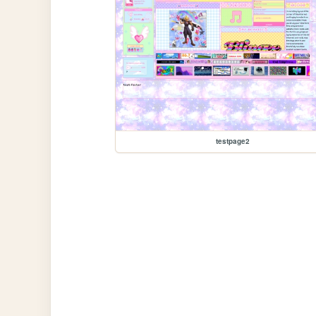
testpage2