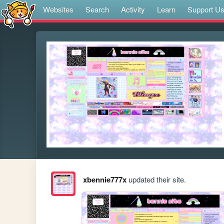
Websites
Search
Activity
Learn
Support U
xbennie777x
updated their site.