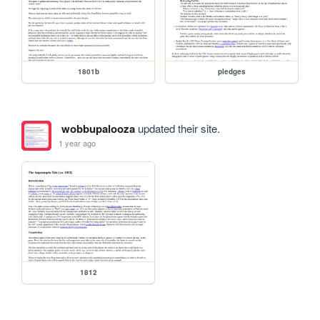
1801b
pledges
wobbupalooza
updated their site.
1 year ago
1812