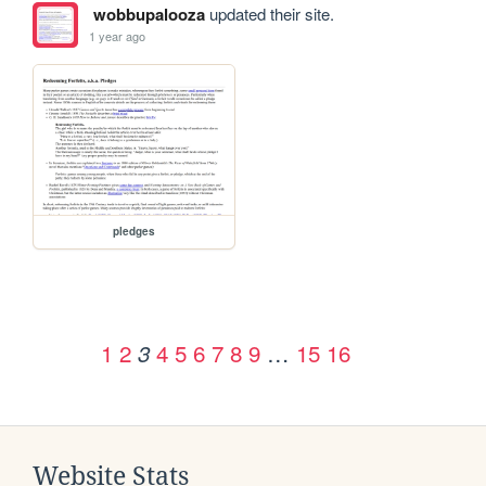
wobbupalooza
updated their site.
1 year ago
pledges
1
2
4
5
6
7
8
9
…
15
16
3
Website Stats