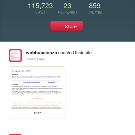
115,723
23
859
VIEWS
FOLLOWERS
UPDATES
Share
wobbupalooza
updated their site.
8 months ago
1817