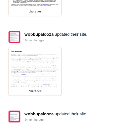
charades
wobbupalooza
updated their site.
10 months ago
charades
wobbupalooza
updated their site.
10 months ago