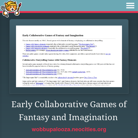
Early Collaborative Games of
Fantasy and Imagination
wobbupalooza.neocities.org