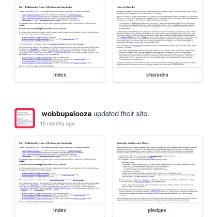
index
charades
wobbupalooza
updated their site.
10 months ago
index
pledges