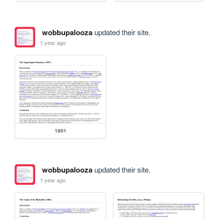
wobbupalooza
updated their site.
1 year ago
1801
wobbupalooza
updated their site.
1 year ago