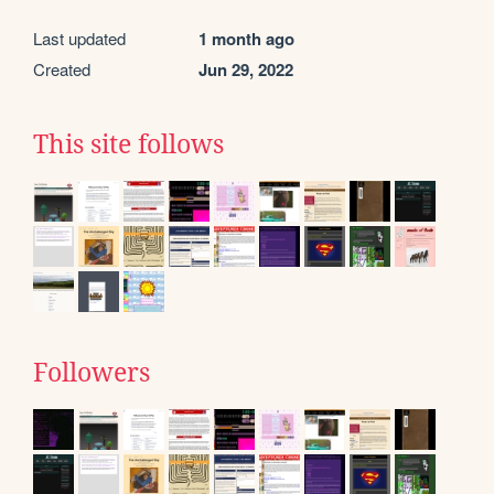
Last updated
1 month ago
Created
Jun 29, 2022
This site follows
Followers