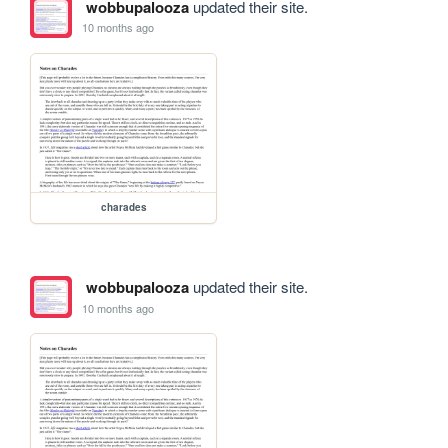
wobbupalooza
updated their site.
10 months ago
charades
wobbupalooza
updated their site.
10 months ago