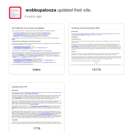
wobbupalooza
updated their site.
4 years ago
index
1817h
1779