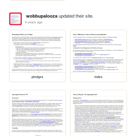
wobbupalooza
updated their site.
4 years ago
pledges
index