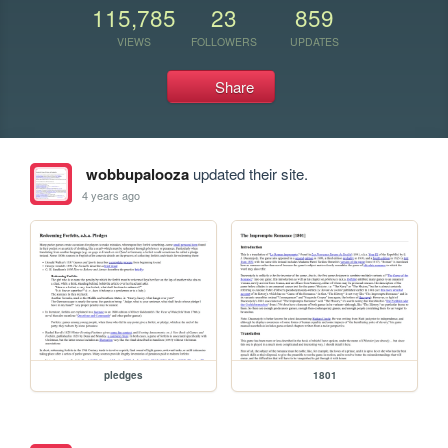
115,785
23
859
VIEWS
FOLLOWERS
UPDATES
Share
wobbupalooza
updated their site.
4 years ago
pledges
1801