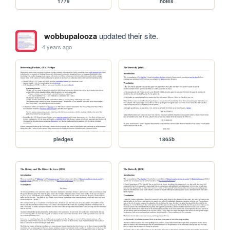
1779
notes
wobbupalooza
updated their site.
4 years ago
pledges
1865b