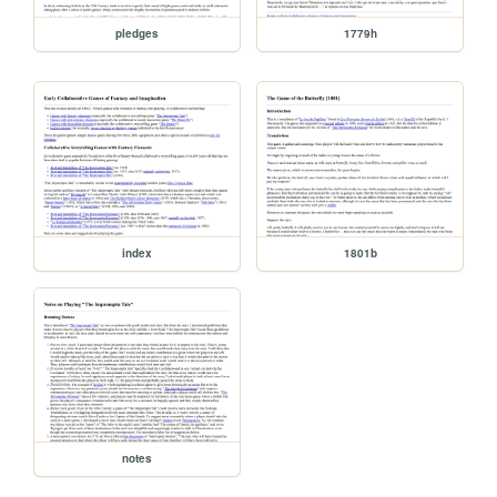
pledges
1779h
index
1801b
notes