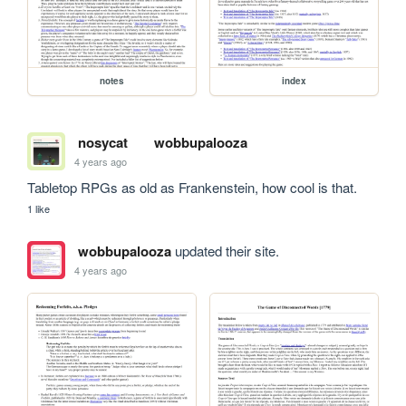
notes
index
nosycat
wobbupalooza
4 years ago
Tabletop RPGs as old as Frankenstein, how cool is that.
1 like
wobbupalooza
updated their site.
4 years ago