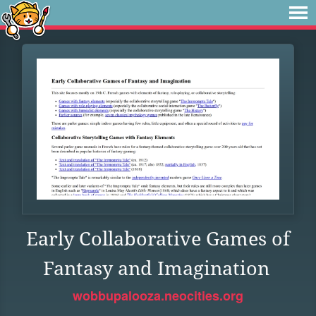
Early Collaborative Games of
Fantasy and Imagination
wobbupalooza.neocities.org