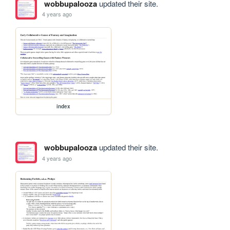
wobbupalooza
updated their site.
4 years ago
index
wobbupalooza
updated their site.
4 years ago