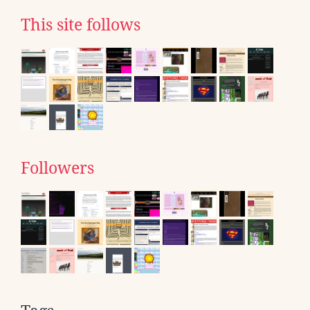
This site follows
Followers