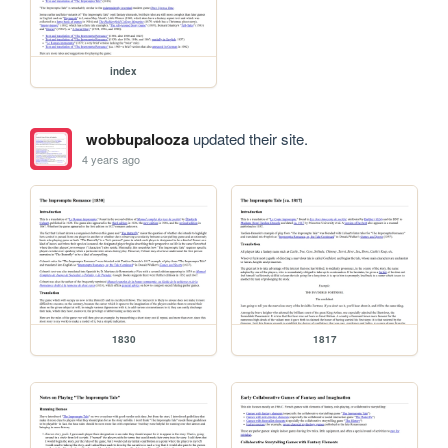
index
wobbupalooza
updated their site.
4 years ago
1830
1817