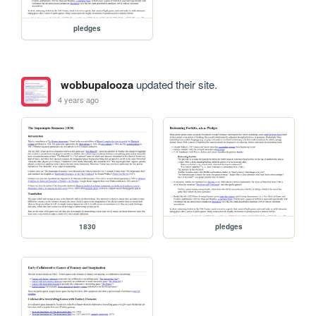
pledges
wobbupalooza
updated their site.
4 years ago
1830
pledges