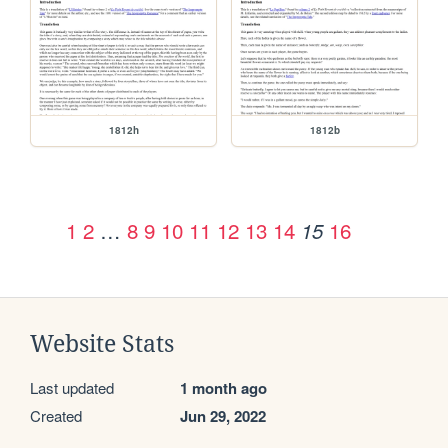
1812h
1812b
1
2
…
8
9
10
11
12
13
14
16
15
Website Stats
Last updated
1 month ago
Created
Jun 29, 2022