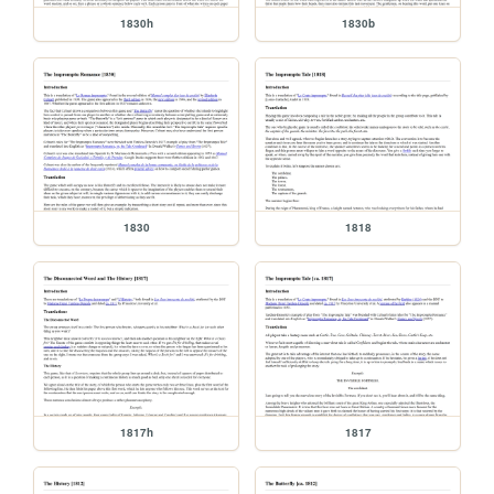
1830h
1830b
1830
1818
1817h
1817