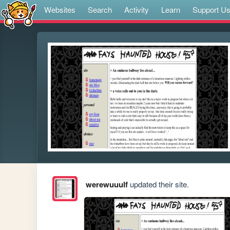
Websites
Search
Activity
Learn
Support U
werewuuulf
updated their site.