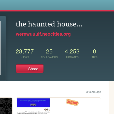
s
the haunted house...
werewuuulf.neocities.org
28,777
25
4,253
0
VIEWS
FOLLOWERS
UPDATES
TIPS
Share
3 years ago