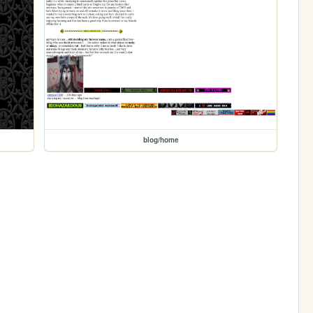
blog/home