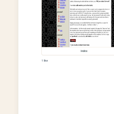
index
1 like