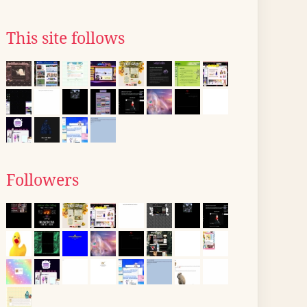
This site follows
Followers