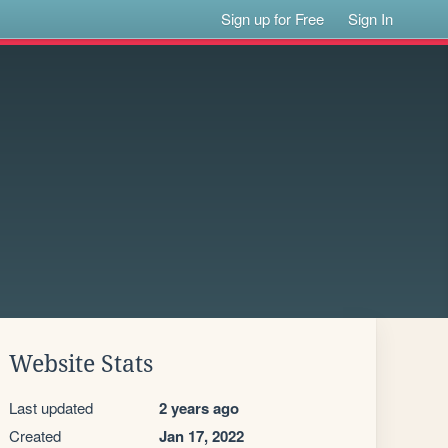
Sign up for Free
Sign In
Website Stats
Last updated
2 years ago
Created
Jan 17, 2022