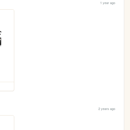
1 year ago
2 years ago