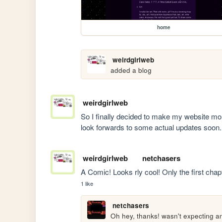
home
weirdgirlweb
added a blog
weirdgirlweb
So I finally decided to make my website more
look forwards to some actual updates soon
weirdgirlweb
netchasers
A Comic! Looks rly cool! Only the first chap
1 like
netchasers
Oh hey, thanks! wasn't expecting any