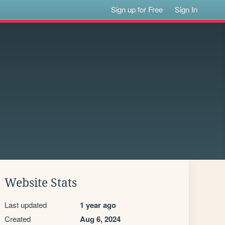
Sign up for Free
Sign In
Website Stats
Last updated
1 year ago
Created
Aug 6, 2024