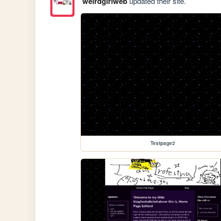
weirdgirlweb
updated their site.
Testpage2