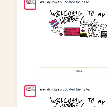
weirdgirlweb
updated their site.
index
weirdgirlweb
updated their site.