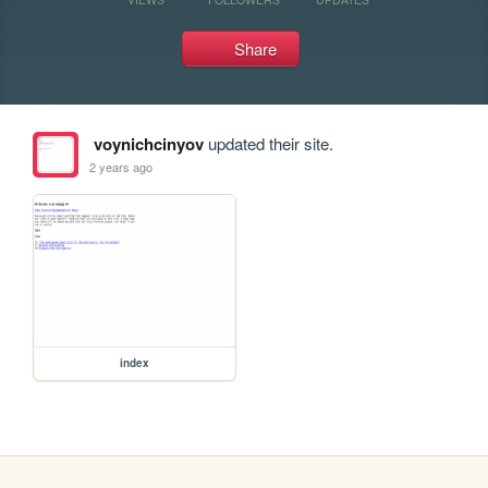
Share
voynichcinyov
updated their site.
2 years ago
index