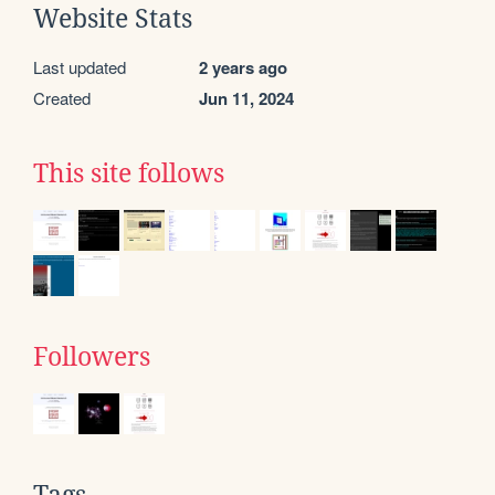
Website Stats
Last updated
2 years ago
Created
Jun 11, 2024
This site follows
Followers
Tags