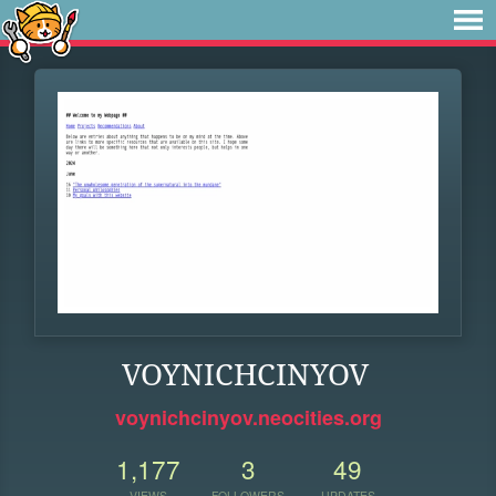
VOYNICHCINYOV
voynichcinyov.neocities.org
1,177
3
49
VIEWS
FOLLOWERS
UPDATES