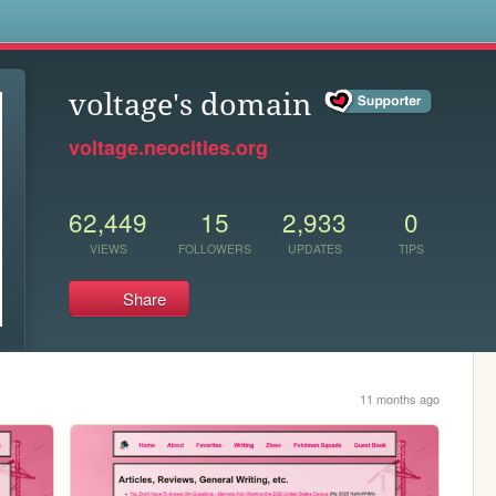
s
voltage's domain
voltage.neocities.org
62,449
15
2,933
0
VIEWS
FOLLOWERS
UPDATES
TIPS
Share
11 months ago