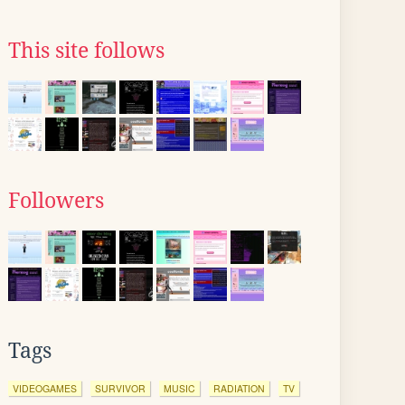
This site follows
Followers
Tags
VIDEOGAMES
SURVIVOR
MUSIC
RADIATION
TV