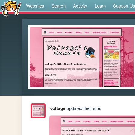
Websites
Search
Activity
Learn
Support U
voltage
updated their site.