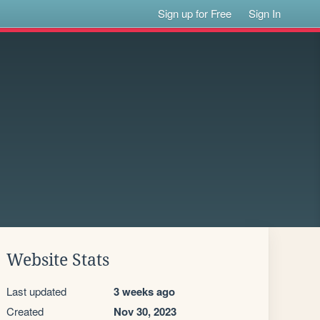
Sign up for Free
Sign In
Website Stats
Last updated
3 weeks ago
Created
Nov 30, 2023