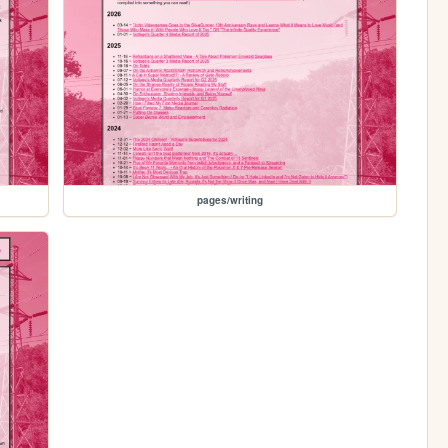
pages/writing