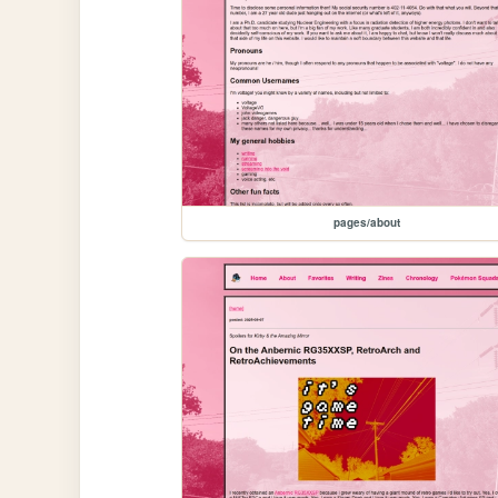
pages/about