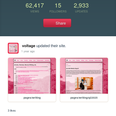
62,417
15
2,933
VIEWS
FOLLOWERS
UPDATES
Share
voltage
updated their site.
1 year ago
pages/writing
pages/writing/q22025
3 likes