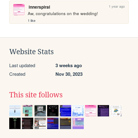
1 year ago
innerspiral
Aw, congratulations on the wedding!
1 like
Website Stats
Last updated
3 weeks ago
Created
Nov 30, 2023
This site follows