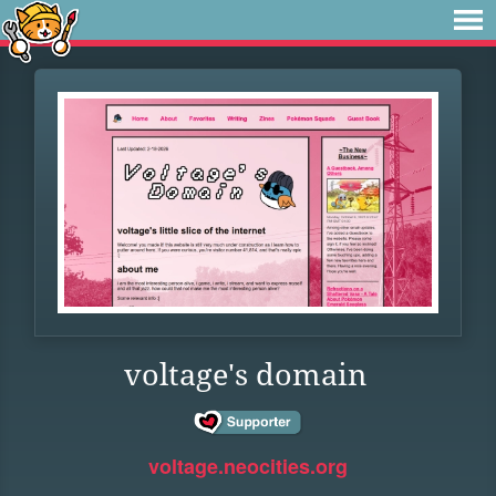
voltage's domain
voltage.neocities.org