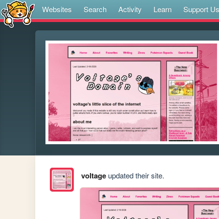
Websites
Search
Activity
Learn
Support U
voltage
updated their site.