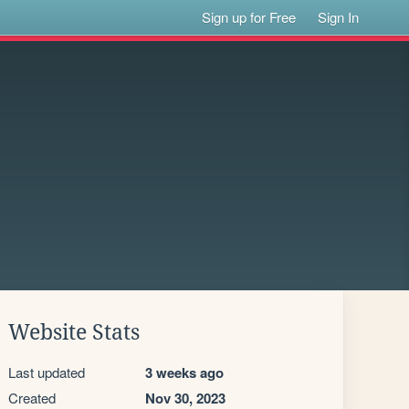
Sign up for Free
Sign In
Website Stats
Last updated
3 weeks ago
Created
Nov 30, 2023