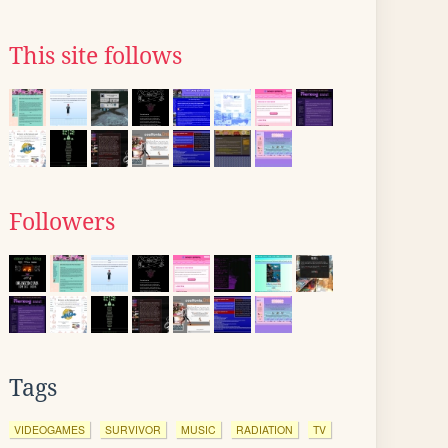
This site follows
Followers
Tags
VIDEOGAMES
SURVIVOR
MUSIC
RADIATION
TV