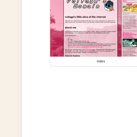
index