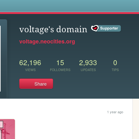
s
voltage's domain
voltage.neocities.org
62,196
15
2,933
0
VIEWS
FOLLOWERS
UPDATES
TIPS
Share
1 year ago