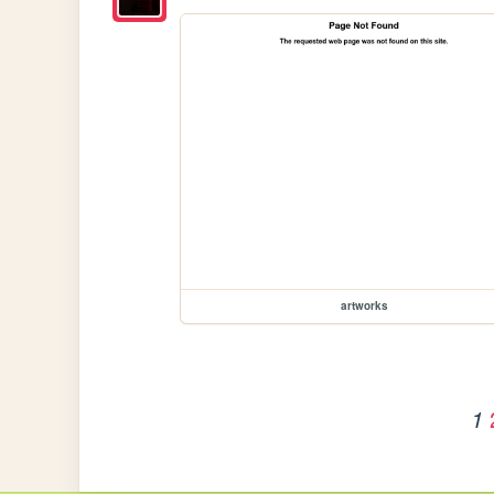
artworks
1