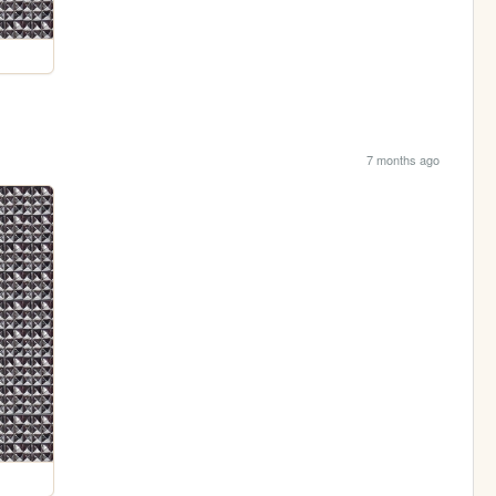
7 months ago