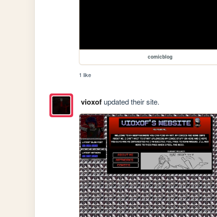
comicblog
1 like
vioxof
updated their site.