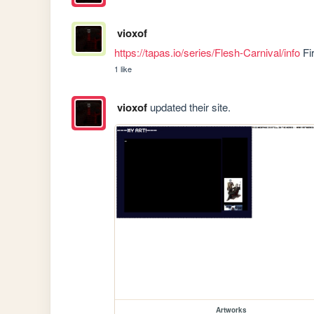
vioxof
https://tapas.io/series/Flesh-Carnival/info
 Fi
1 like
vioxof
updated their site.
Artworks