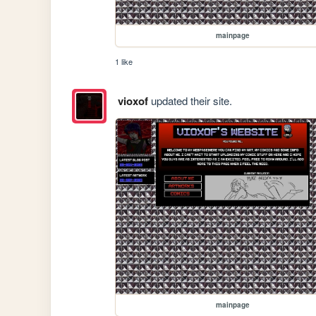
mainpage
1 like
vioxof
updated their site.
mainpage