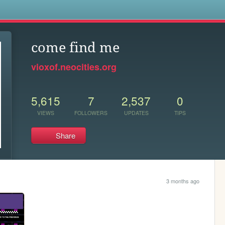
s
come find me
vioxof.neocities.org
5,615
7
2,537
0
VIEWS
FOLLOWERS
UPDATES
TIPS
Share
3 months ago