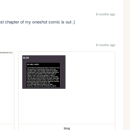
8 months ago
rst chapter of my oneshot comic is out ;)
8 months ago
blog