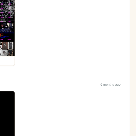
6 months ago