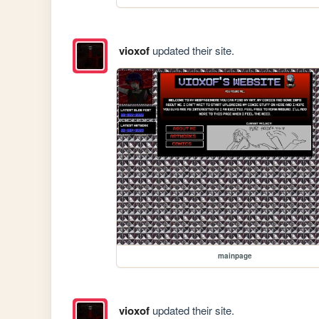
vioxof
updated their site.
mainpage
vioxof
updated their site.