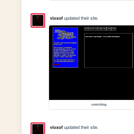
vioxof
updated their site.
comicblog
vioxof
updated their site.