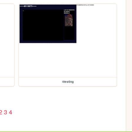
4testing
2
3
4