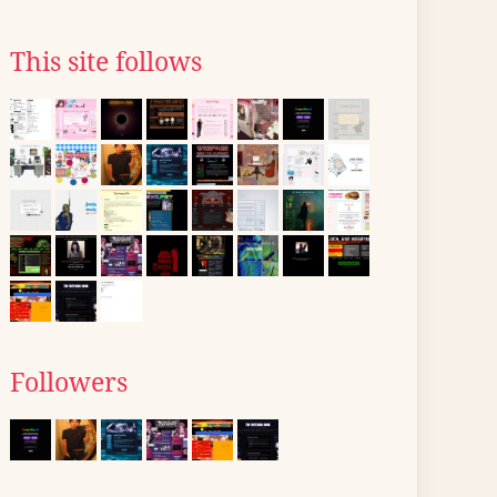
This site follows
Followers