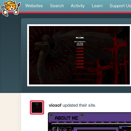
Websites
Search
Activity
Learn
Support U
vioxof
updated their site.