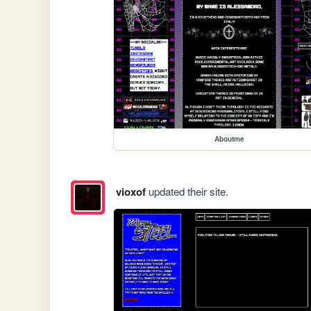
Aboutme
vioxof
updated their site.