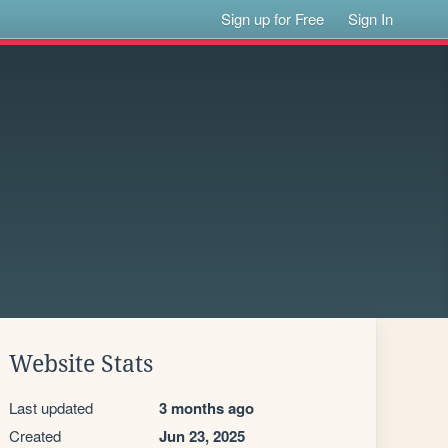
Sign up for Free
Sign In
Website Stats
Last updated
3 months ago
Created
Jun 23, 2025