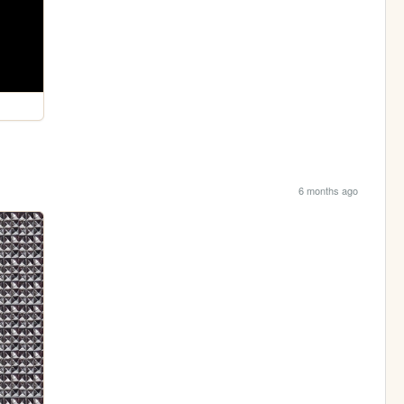
6 months ago