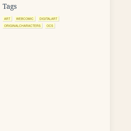
Tags
ART
WEBCOMIC
DIGITALART
ORIGINALCHARACTERS
OCS