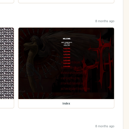
8 months ago
index
8 months ago