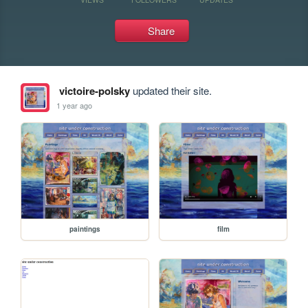
Share
victoire-polsky
updated their site.
1 year ago
paintings
film