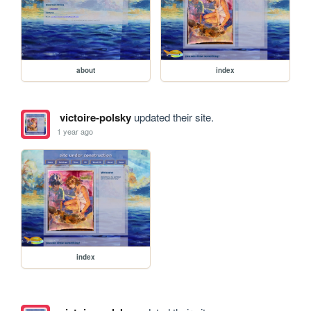
about
index
victoire-polsky
updated their site.
1 year ago
index