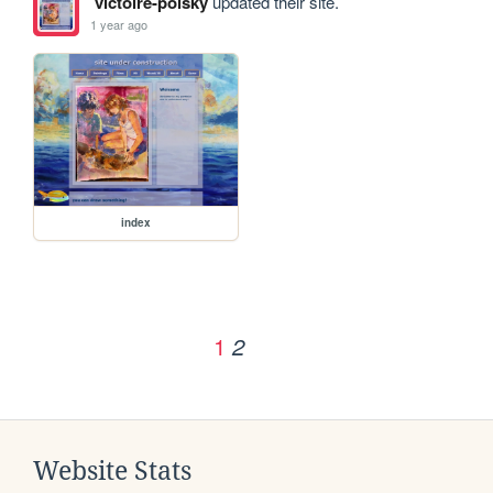
victoire-polsky
updated their site.
1 year ago
index
1
2
Website Stats