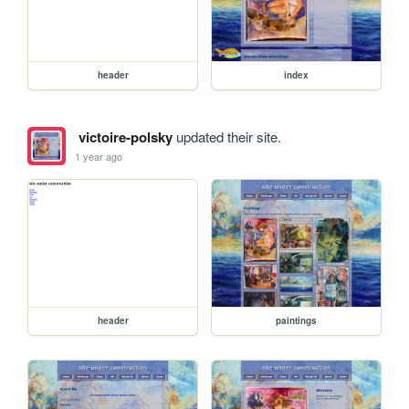
header
index
victoire-polsky
updated their site.
1 year ago
header
paintings