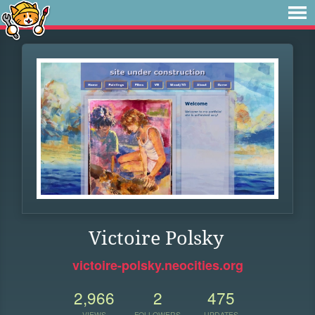
Victoire Polsky
victoire-polsky.neocities.org
2,966
2
475
VIEWS
FOLLOWERS
UPDATES