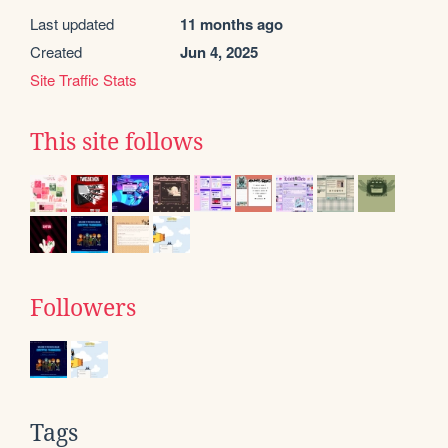
Last updated
11 months ago
Created
Jun 4, 2025
Site Traffic Stats
This site follows
Followers
Tags